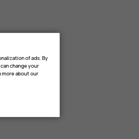
nalization of ads. By
u can change your
rn more about our