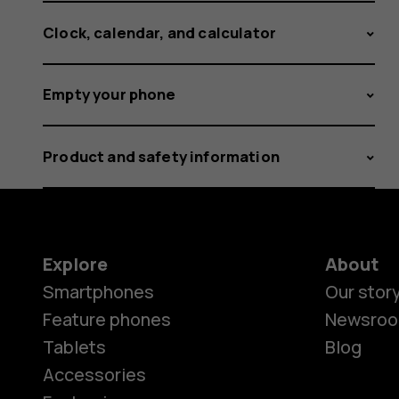
Clock, calendar, and calculator
Empty your phone
Product and safety information
Explore
About
Smartphones
Our stor
Feature phones
Newsro
Tablets
Blog
Accessories