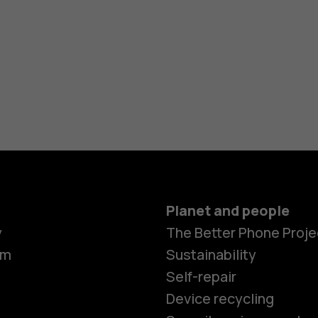
Planet and people
y
The Better Phone Proje
om
Sustainability
Self-repair
Device recycling