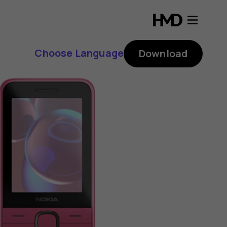
Choose Language
Download