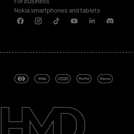
For business
Nokia smartphones and tablets
Facebook
Instagram
Tiktok
Youtube
Linkedin
Discord
About
Blog
Repair, reuse, recycle
Sustainability
Support
Australia