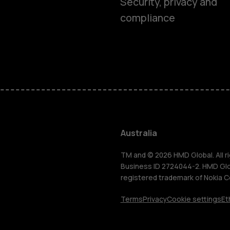
Security, privacy and
compliance
Smartphon
Feature ph
Accessorie
Australia
For busines
TM and © 2026 HMD Global. All ri
Business ID 2724044-2. HMD Globa
registered trademark of Nokia C
Tablets
Terms
Privacy
Cookie settings
Et