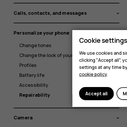
Calls, contacts, and messages
Personalize your phone
Cookie setting
Change tones
We use cookies and sim
Change the look of your home screen
clicking "Accept all",
Profiles
settings at any time b
cookie policy
.
Battery life
Accessibility
Accept all
M
Repairability
Camera