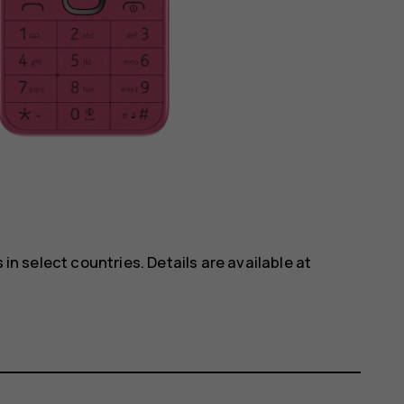
 in select countries. Details are available at