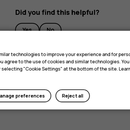
Did you find this helpful?
Yes
No
s
ilar technologies to improve your experience and for perso
 you agree to the use of cookies and similar technologies. Yo
y selecting "Cookie Settings" at the bottom of the site. Lea
anage preferences
Reject all