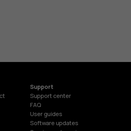
Support
ct
Support center
FAQ
User guides
Software updates