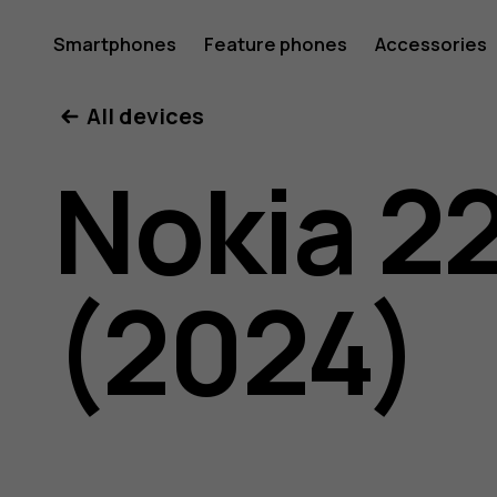
Nokia
Smartphones
Feature phones
Accessories
All devices
225
Nokia 2
4G
(2024)
(2024)