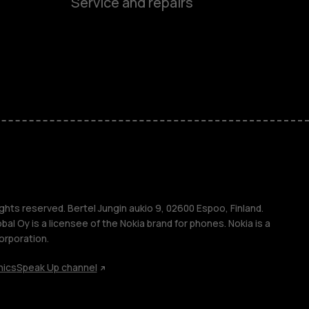
Service and repairs
es
ones
s
s
ghts reserved. Bertel Jungin aukio 9, 02600 Espoo, Finland.
l Oy is a licensee of the Nokia brand for phones. Nokia is a
orporation.
hics
Speak Up channel