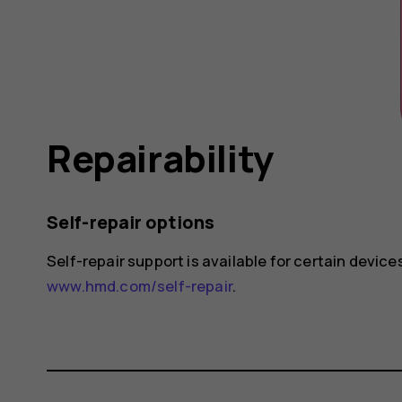
Repairability
Self-repair options
Self-repair support is available for certain devices
www.hmd.com/self-repair
.