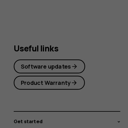
user
guide
Useful links
Software updates
Product Warranty
Get started