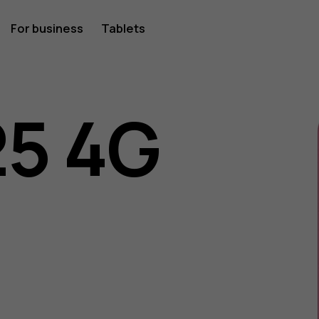
For business
Tablets
25 4G