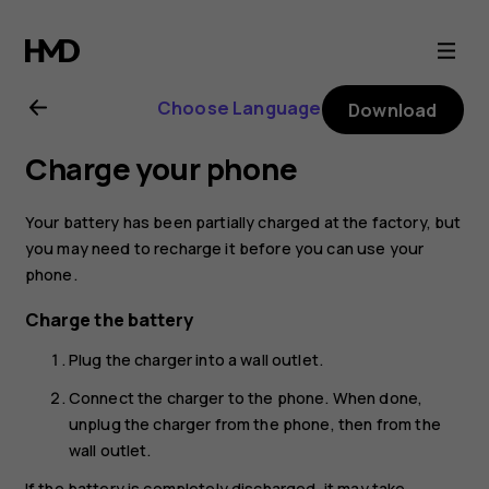
Nokia
225
Choose Language
Download
4G
Charge your phone
(2024)
Your battery has been partially charged at the factory, but
user
you may need to recharge it before you can use your
phone.
guide
Charge the battery
Plug the charger into a wall outlet.
Connect the charger to the phone. When done,
unplug the charger from the phone, then from the
wall outlet.
If the battery is completely discharged, it may take