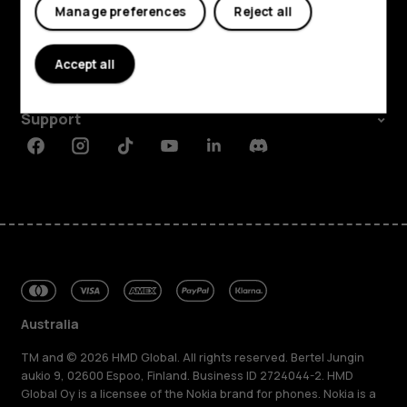
Explore
Manage preferences
Reject all
About
Accept all
Planet and people
Support
Facebook
Instagram
Tiktok
Youtube
Linkedin
Discord
Australia
TM and © 2026 HMD Global. All rights reserved. Bertel Jungin
aukio 9, 02600 Espoo, Finland. Business ID 2724044-2. HMD
Global Oy is a licensee of the Nokia brand for phones. Nokia is a