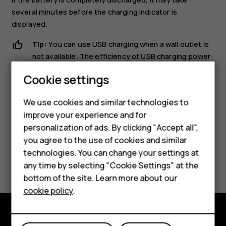
several minutes before the charging indicator is
displayed.
Tip:
You can use USB charging when a wall outlet is
not available. The efficiency of USB charging power
varies significantly, and it may take a long time for
Cookie settings
charging to start and the device to start functioning.
Smartphones
We use cookies and similar technologies to
improve your experience and for
Feature phones
personalization of ads. By clicking "Accept all",
Accessories
you agree to the use of cookies and similar
technologies. You can change your settings at
Did you find this helpful?
For business
any time by selecting "Cookie Settings" at the
bottom of the site. Learn more about our
Tablets
Yes
No
cookie policy
.