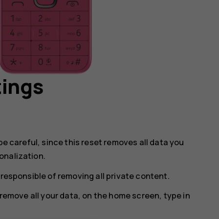
tings
be careful, since this reset removes all data you
onalization.
 responsible of removing all private content.
o remove all your data, on the home screen, type in