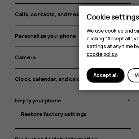
Calls, contacts, and messages
Cookie setting
We use cookies and sim
Personalize your phone
clicking "Accept all",
settings at any time b
cookie policy
.
Camera
Accept all
M
Clock, calendar, and calculator
Empty your phone
Restore factory settings