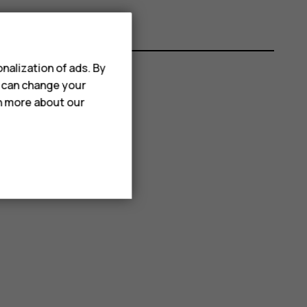
nalization of ads. By
u can change your
rn more about our