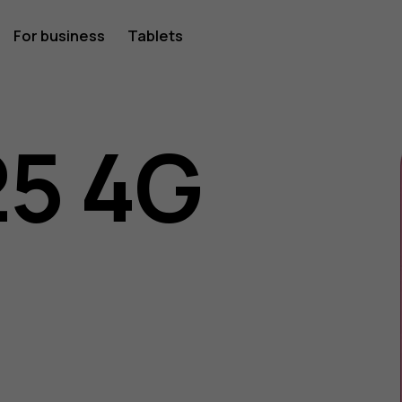
For business
Tablets
25 4G