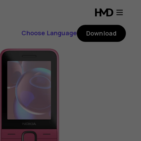
Choose Language
Download