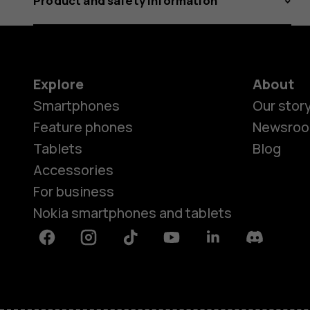
Product and safety information
Explore
About
Smartphones
Our stor
Feature phones
Newsro
Tablets
Blog
Accessories
For business
Nokia smartphones and tablets
Facebook
Instagram
Tiktok
Youtube
Linkedin
Discord