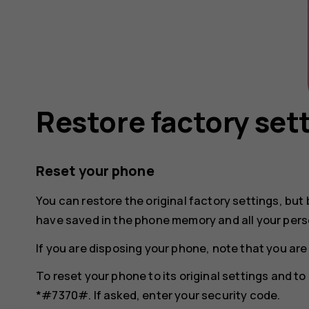
Restore factory set
Reset your phone
You can restore the original factory settings, but 
have saved in the phone memory and all your pers
If you are disposing your phone, note that you are
To reset your phone to its original settings and t
*#7370#. If asked, enter your security code.