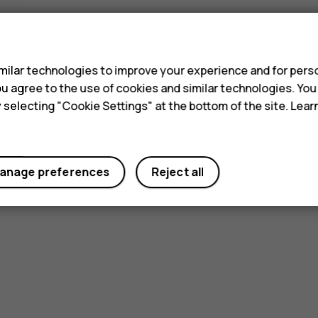
s
ilar technologies to improve your experience and for perso
 you agree to the use of cookies and similar technologies. Yo
Did you find this helpful?
y selecting "Cookie Settings" at the bottom of the site. Lea
Yes
No
anage preferences
Reject all