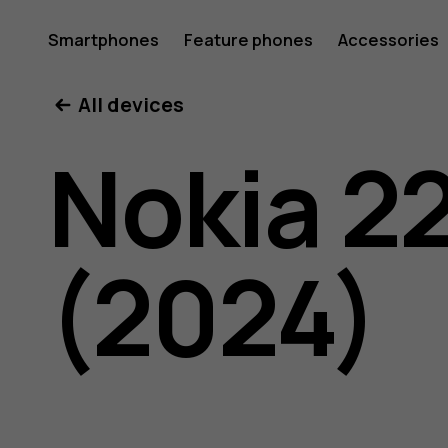
Nokia
Smartphones
Feature phones
Accessories
All devices
225
Nokia 2
4G
(2024)
(2024)