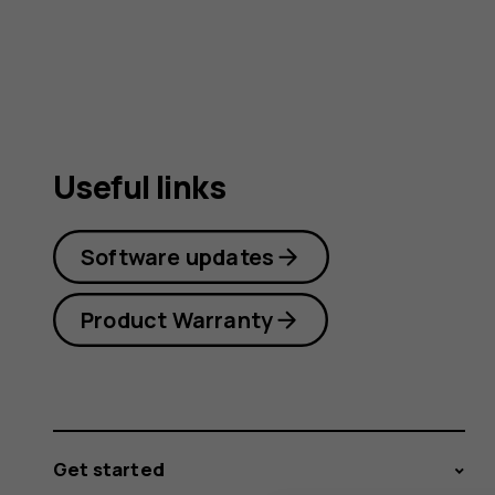
user
guide
Useful links
Software updates
Product Warranty
Get started