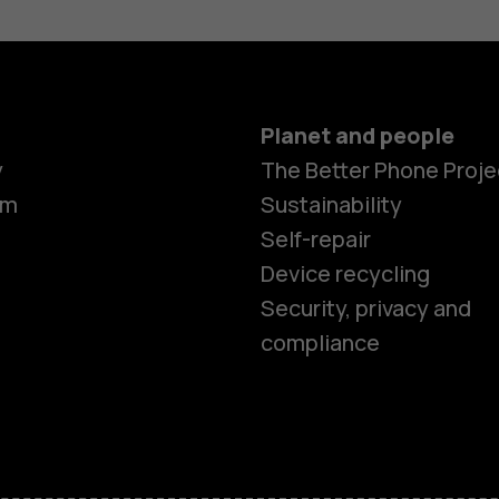
Planet and people
y
The Better Phone Proje
om
Sustainability
Self-repair
Device recycling
Security, privacy and
compliance
Smartphon