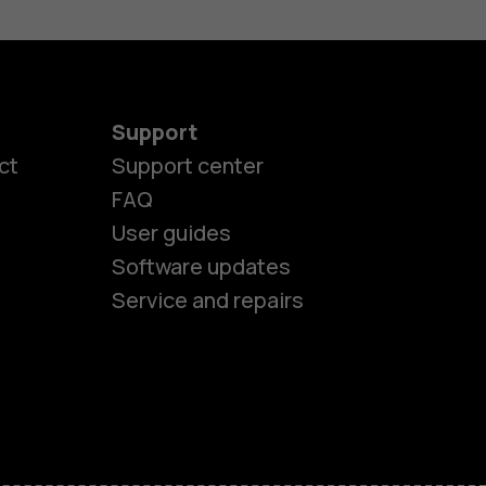
Support
ct
Support center
FAQ
User guides
Software updates
Service and repairs
es