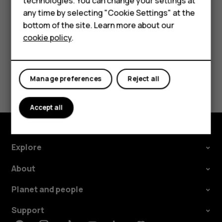
technologies. You can change your settings at
call barring, fixed dialling, or closed user group.
For business
any time by selecting "Cookie Settings" at the
bottom of the site. Learn more about our
Tablets
cookie policy
.
Did you find this helpful?
Manage preferences
Reject all
Yes
No
Accept all
Explore
About
Planet and people
Support