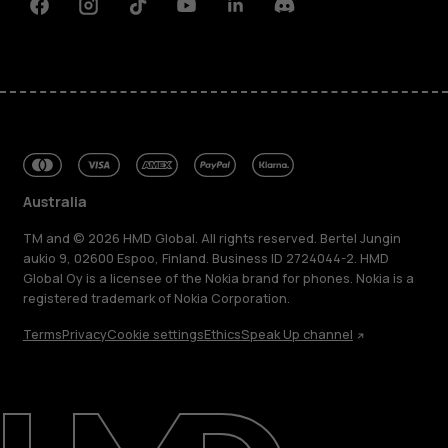
Facebook
Instagram
Tiktok
Youtube
Linkedin
Discord
Australia
TM and © 2026 HMD Global. All rights reserved. Bertel Jungin
aukio 9, 02600 Espoo, Finland. Business ID 2724044-2. HMD
Global Oy is a licensee of the Nokia brand for phones. Nokia is a
registered trademark of Nokia Corporation.
Terms
Privacy
Cookie settings
Ethics
Speak Up channel
About
Blog
Repair, reuse, recycle
Sustainability