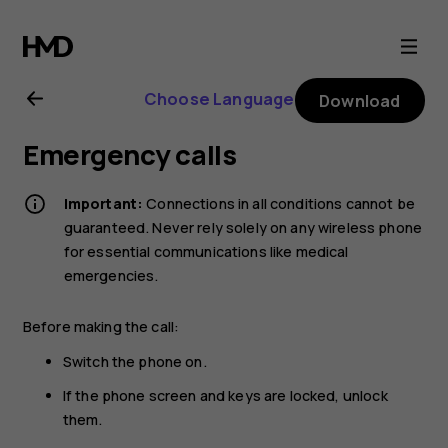
Nokia
225
Choose Language
Download
4G
Emergency calls
(2024)
Important:
Connections in all conditions cannot be
user
guaranteed. Never rely solely on any wireless phone
for essential communications like medical
emergencies.
guide
Before making the call:
Switch the phone on.
If the phone screen and keys are locked, unlock
them.