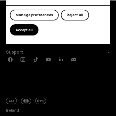
My account
Manage preferences
Reject all
Shop and explore
About
Accept all
Planet and people
Support
Facebook
Instagram
Tiktok
Youtube
Linkedin
Discord
Ireland