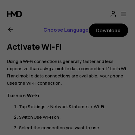
Nokia
G10
Choose Language
Download
user
Activate Wi-Fi
guide
Using a Wi-Fi connection is generally faster and less
expensive than using a mobile data connection. If both Wi-
Fi and mobile data connections are available, your phone
uses the Wi-Fi connection.
Turn on Wi-Fi
Tap
Settings
>
Network & internet
>
Wi-Fi
.
Switch
Use Wi-Fi
on.
Select the connection you want to use.