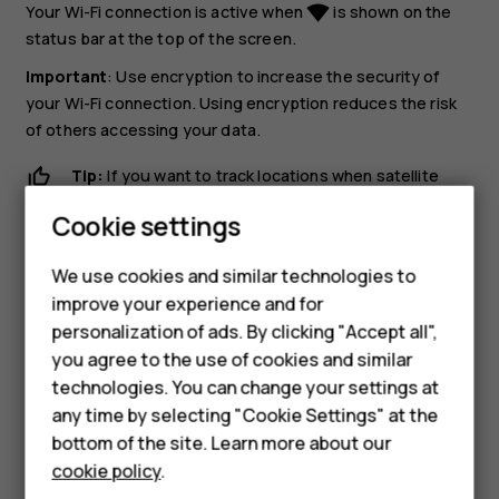
Your Wi-Fi connection is active when
is shown on the
network_wifi
status bar at the top of the screen.
Important
: Use encryption to increase the security of
your Wi-Fi connection. Using encryption reduces the risk
of others accessing your data.
Tip:
If you want to track locations when satellite
Smartphones
signals are not available, for example when you're
Cookie settings
indoors or between tall buildings, switch Wi-Fi on to
Feature phones
improve positioning accuracy.
We use cookies and similar technologies to
Phones for seniors
improve your experience and for
personalization of ads. By clicking "Accept all",
Accessories
you agree to the use of cookies and similar
technologies. You can change your settings at
For business
any time by selecting "Cookie Settings" at the
Did you find this helpful?
Tablets
bottom of the site. Learn more about our
cookie policy
.
Yes
No
Shop