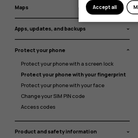
Maps
Accept all
M
Apps, updates, and backups
Protect your phone
Protect your phone with a screen lock
Protect your phone with your fingerprint
Protect your phone with your face
Change your SIM PIN code
Access codes
Product and safety information