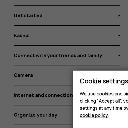
Get started
Basics
Connect with your friends and family
Camera
Cookie setting
We use cookies and sim
Internet and connections
clicking "Accept all",
settings at any time b
Organize your day
cookie policy
.