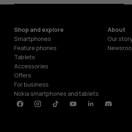
Shop and explore
About
Smartphones
Our stor
Feature phones
Newsro
Tablets
Accessories
Offers
For business
Nokia smartphones and tablets
Facebook
Instagram
Tiktok
Youtube
Linkedin
Discord