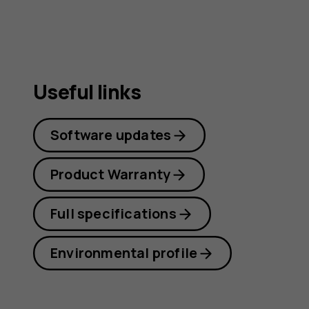
Useful links
Software updates
Product Warranty
Full specifications
Environmental profile