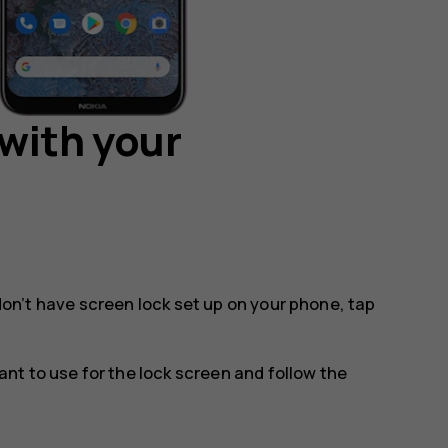
with your
 don’t have screen lock set up on your phone, tap
t to use for the lock screen and follow the