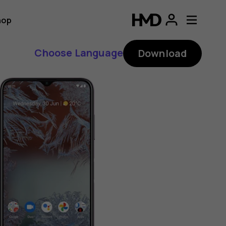
hop
Choose Language
Download