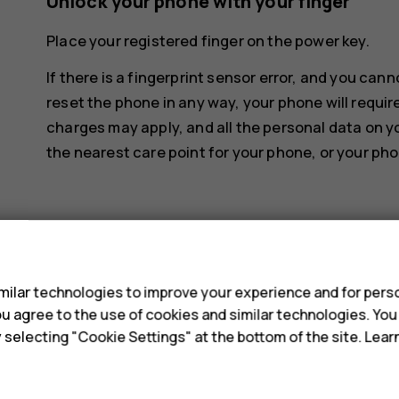
Unlock your phone with your finger
Place your registered finger on the power key.
If there is a fingerprint sensor error, and you can
reset the phone in any way, your phone will requir
charges may apply, and all the personal data on y
the nearest care point for your phone, or your pho
s
ilar technologies to improve your experience and for perso
Did you find this helpful?
 you agree to the use of cookies and similar technologies. Yo
y selecting "Cookie Settings" at the bottom of the site. Lea
Yes
No