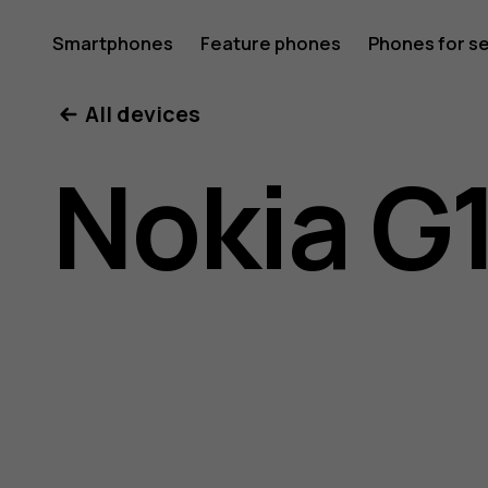
Nokia
Smartphones
Feature phones
Phones for s
My account
All devices
G10
Nokia G
user
guide