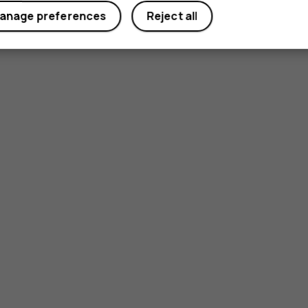
anage preferences
Reject all