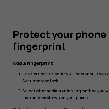
Protect your phone 
fingerprint
Add a fingerprint
Tap
Settings
>
Security
>
Fingerprint
. If you
Set up screen lock
.
Select what backup unlocking method you wan
instructions shown on your phone.