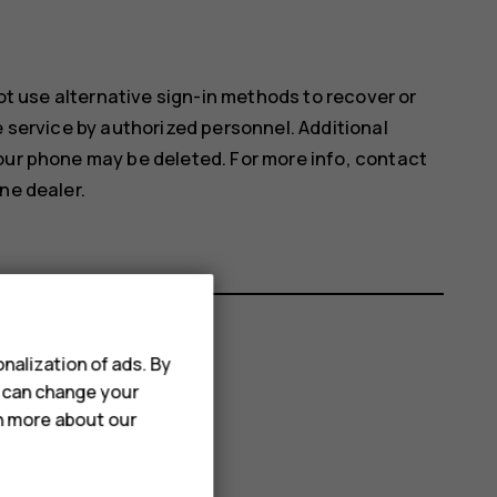
not use alternative sign-in methods to recover or
e service by authorized personnel. Additional
our phone may be deleted. For more info, contact
ne dealer.
nalization of ads. By
u can change your
rn more about our