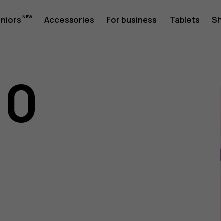
eniors
Accessories
For business
Tablets
S
10