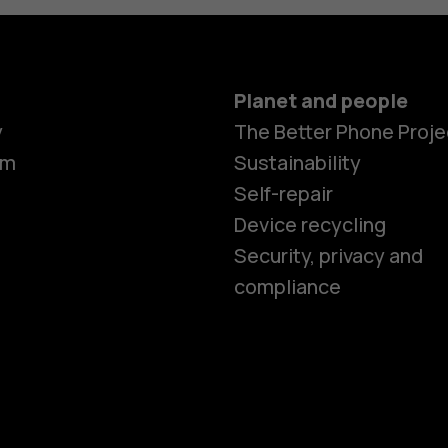
Planet and people
y
The Better Phone Proje
om
Sustainability
Self-repair
Device recycling
Smartphon
Security, privacy and
compliance
Feature ph
Phones for 