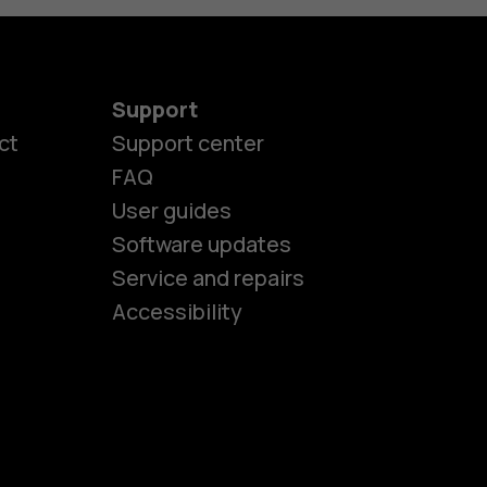
Support
ct
Support center
FAQ
User guides
Software updates
es
Service and repairs
Accessibility
ones
seniors