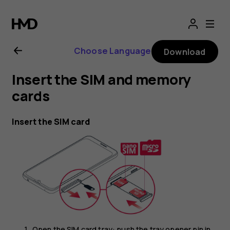
Nokia
G10
Choose Language
Download
user
Insert the SIM and memory
guide
cards
Insert the SIM card
Open the SIM card tray: push the tray opener pin in