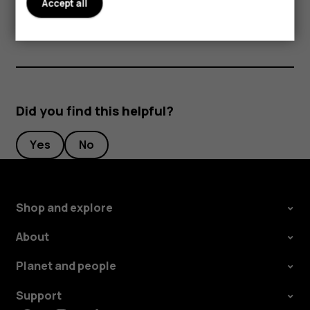
Accept all
from a well-known manufacturer.
Did you find this helpful?
Yes
No
Shop and explore
About
Planet and people
Support