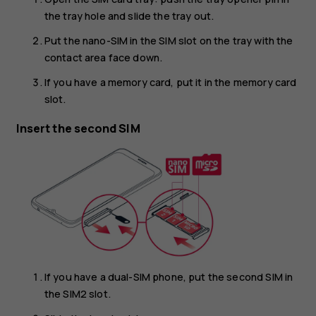
the tray hole and slide the tray out.
Put the nano-SIM in the SIM slot on the tray with the
contact area face down.
If you have a memory card, put it in the memory card
slot.
Insert the second SIM
If you have a dual-SIM phone, put the second SIM in
the SIM2 slot.