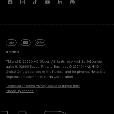
Facebook
Instagram
Tiktok
Youtube
Linkedin
Discord
Ireland
TM and © 2026 HMD Global. All rights reserved. Bertel Jungin
aukio 9, 02600 Espoo, Finland. Business ID 2724044-2. HMD
Global Oy is a licensee of the Nokia brand for phones. Nokia is a
registered trademark of Nokia Corporation.
Terms
Seller terms
Privacy
Cookie settings
Ethics
Speak Up channel
About
Repair, reuse, recycle