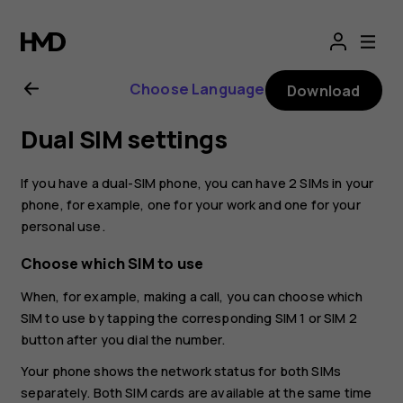
Nokia
G10
Choose Language
Download
user
Dual SIM settings
guide
If you have a dual-SIM phone, you can have 2 SIMs in your
phone, for example, one for your work and one for your
personal use.
Choose which SIM to use
When, for example, making a call, you can choose which
SIM to use by tapping the corresponding SIM 1 or SIM 2
button after you dial the number.
Your phone shows the network status for both SIMs
separately. Both SIM cards are available at the same time