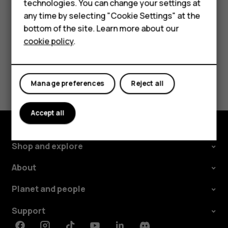
technologies. You can change your settings at
For business
change and select the SIM.
any time by selecting "Cookie Settings" at the
Tablets
bottom of the site. Learn more about our
cookie policy
.
Shop
Did you find this helpful?
My account
Manage preferences
Reject all
Yes
No
Accept all
Shop and explore
About
Planet and people
Support