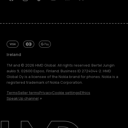
Facebook
Instagram
Tiktok
Youtube
Linkedin
Discord
Ireland
TM and © 2026 HMD Global. All rights reserved. Bertel Jungin
aukio 9, 02600 Espoo, Finland. Business ID 2724044-2. HMD
Global Oy is a licensee of the Nokia brand for phones. Nokia is a
registered trademark of Nokia Corporation.
Terms
Seller terms
Privacy
Cookie settings
Ethics
Speak Up channel
About
Repair, reuse, recycle