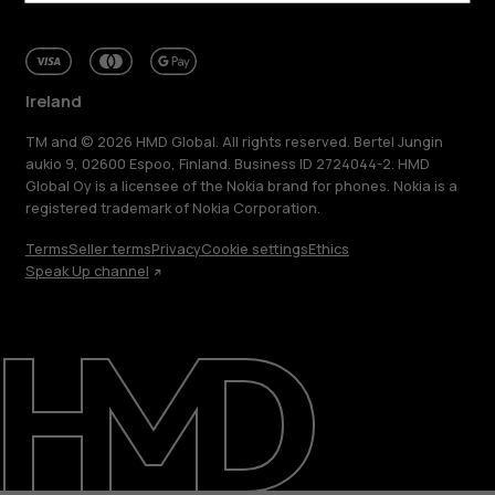
Ireland
TM and © 2026 HMD Global. All rights reserved. Bertel Jungin
aukio 9, 02600 Espoo, Finland. Business ID 2724044-2. HMD
Global Oy is a licensee of the Nokia brand for phones. Nokia is a
registered trademark of Nokia Corporation.
Terms
Seller terms
Privacy
Cookie settings
Ethics
Speak Up channel
About
Repair, reuse, recycle
Sustainability
Support
Ireland