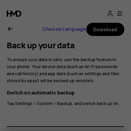
Nokia
G10
Choose Language
Download
user
Back up your data
guide
To ensure your data is safe, use the backup feature in
your phone. Your device data (such as Wi-Fi passwords
and call history) and app data (such as settings and files
stored by apps) will be backed up remotely.
Switch on automatic backup
Tap
Settings
>
System
>
Backup
, and switch back up on.