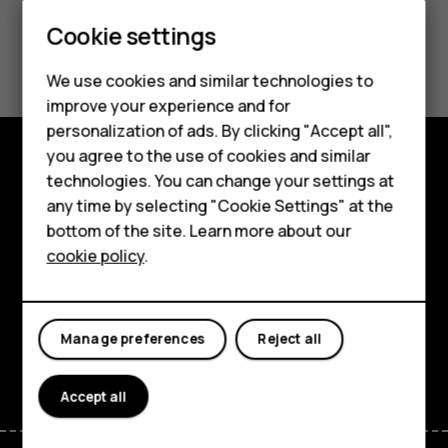
Smartphones
Cookie settings
Did you find this helpful?
Feature phones
We use cookies and similar technologies to
Phones for seniors
Yes
No
improve your experience and for
personalization of ads. By clicking "Accept all",
Accessories
you agree to the use of cookies and similar
technologies. You can change your settings at
For business
Shop and explore
any time by selecting "Cookie Settings" at the
Tablets
About
bottom of the site. Learn more about our
cookie policy
.
Shop
Planet and people
Support
My account
Manage preferences
Reject all
Facebook
Instagram
Tiktok
Youtube
Linkedin
Discord
Accept all