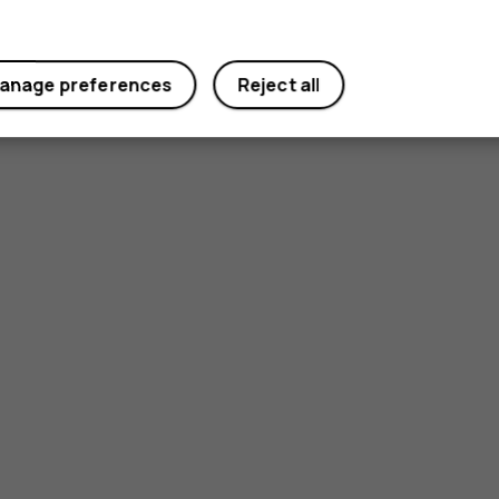
anage preferences
Reject all