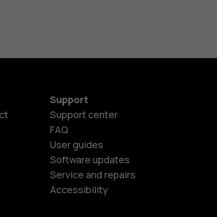
Support
ct
Support center
FAQ
User guides
Software updates
es
Service and repairs
Accessibility
ones