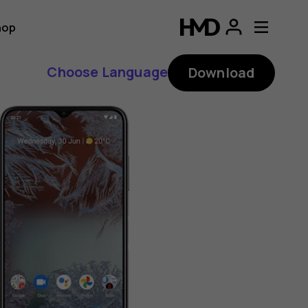
hop
Choose Language
Download