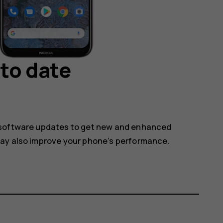
to date
 software updates to get new and enhanced
may also improve your phone’s performance.