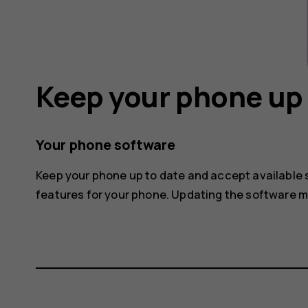
Keep your phone up 
Your phone software
Keep your phone up to date and accept available
features for your phone. Updating the software 