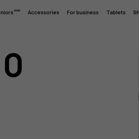
eniors
Accessories
For business
Tablets
S
10