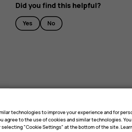
Did you find this helpful?
Yes
No
s
ilar technologies to improve your experience and for perso
 you agree to the use of cookies and similar technologies. Yo
y selecting "Cookie Settings" at the bottom of the site. Lea