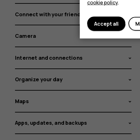
cookie policy
.
Connect with your friends and family
Accept all
M
Camera
Internet and connections
Organize your day
Maps
Apps, updates, and backups