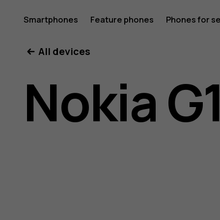
Nokia
Smartphones
Feature phones
Phones for s
My account
All devices
G10
Nokia G
user
guide