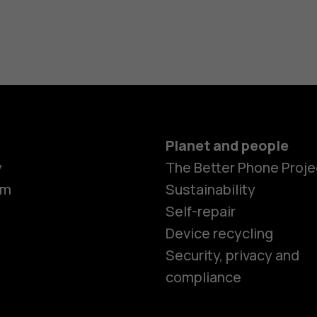
Planet and people
y
The Better Phone Proje
om
Sustainability
Self-repair
Device recycling
Smartphon
Security, privacy and
compliance
Feature ph