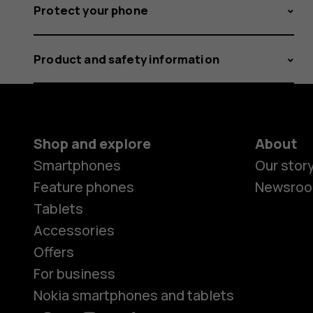
Protect your phone
Product and safety information
Shop and explore
About
Smartphones
Our stor
Feature phones
Newsro
Tablets
Accessories
Offers
For business
Nokia smartphones and tablets