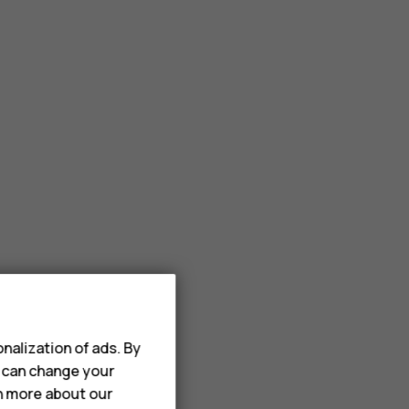
nalization of ads. By
u can change your
rn more about our