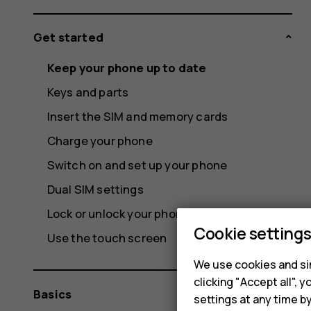
Get started
Keep your phone up to date
Keys and parts
Insert the SIM and memory cards
Charge your phone
Switch on and set up your phone
Dual SIM settings
Lock or unlock your phone
Cookie setting
Use the touch screen
We use cookies and sim
clicking "Accept all",
Basics
settings at any time b