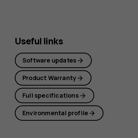
Useful links
Software updates
Product Warranty
Full specifications
Environmental profile