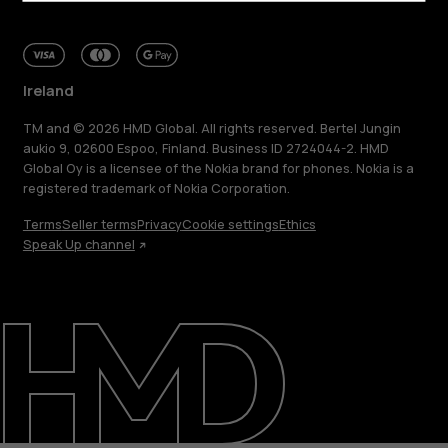
Ireland
TM and © 2026 HMD Global. All rights reserved. Bertel Jungin
aukio 9, 02600 Espoo, Finland. Business ID 2724044-2. HMD
Global Oy is a licensee of the Nokia brand for phones. Nokia is a
registered trademark of Nokia Corporation.
Terms
Seller terms
Privacy
Cookie settings
Ethics
Speak Up channel
About
Repair, reuse, recycle
Sustainability
Support
Ireland