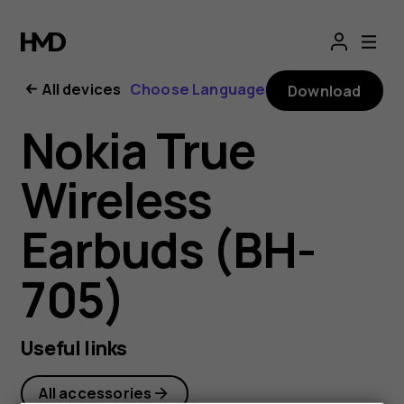
Nokia
True
All devices
Choose Language
Download
Wireless
Nokia True
Earbuds
Wireless
user
Earbuds (BH-
guide
705)
Useful links
All accessories