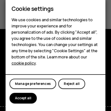
Smartphones
Cookie settings
Product Warranty
Feature phones
We use cookies and similar technologies to
Phones for seniors
improve your experience and for
personalization of ads. By clicking "Accept all",
Accessories
you agree to the use of cookies and similar
technologies. You can change your settings at
For business
Shop and explore
any time by selecting "Cookie Settings" at the
Tablets
About
bottom of the site. Learn more about our
cookie policy
.
Shop
Planet and people
Support
My account
Manage preferences
Reject all
Facebook
Instagram
Tiktok
Youtube
Linkedin
Discord
Accept all