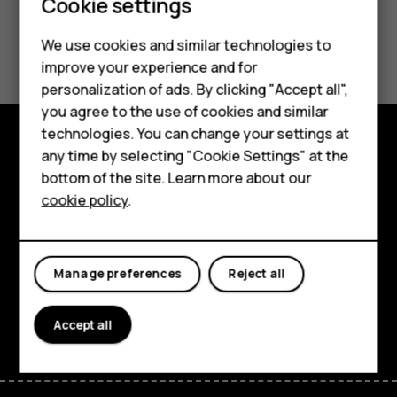
Smartphones
Cookie settings
Гарантия на продукт
Feature phones
We use cookies and similar technologies to
improve your experience and for
Phones for kids
personalization of ads. By clicking "Accept all",
Accessories
you agree to the use of cookies and similar
technologies. You can change your settings at
HMD Terra M
any time by selecting "Cookie Settings" at the
Explore
bottom of the site. Learn more about our
For business
cookie policy
.
About
Tablets
Planet and people
Manage preferences
Reject all
Support
Facebook
Instagram
Tiktok
Youtube
Linkedin
Discord
Accept all