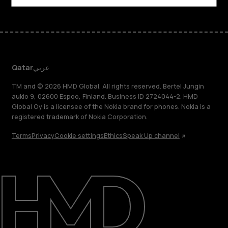
Qatar
عربي
TM and © 2026 HMD Global. All rights reserved. Bertel Jungin
aukio 9, 02600 Espoo, Finland. Business ID 2724044-2. HMD
Global Oy is a licensee of the Nokia brand for phones. Nokia is a
registered trademark of Nokia Corporation.
Terms
Privacy
Cookie settings
Ethics
Speak Up channel
About
Blog
Support
Qatar
عربي