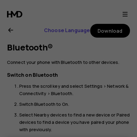
Nokia
8110
Choose Language
Download
4G
Bluetooth®
user
Connect your phone with Bluetooth to other devices.
guide
Switch on Bluetooth
Press the scroll key and select
Settings
>
Network &
Connectivity
>
Bluetooth
.
Switch
Bluetooth
to
On
.
Select
Nearby devices
to find a new device or
Paired
devices
to find a device you have paired your phone
with previously.