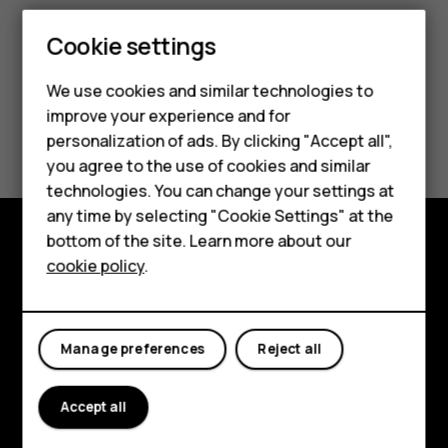
Cookie settings
Smartphones
Feature phones
We use cookies and similar technologies to
improve your experience and for
Did you find this helpful?
Accessories
personalization of ads. By clicking "Accept all",
you agree to the use of cookies and similar
HMD Terra M
Yes
No
technologies. You can change your settings at
HMD DUB
any time by selecting "Cookie Settings" at the
bottom of the site. Learn more about our
HMD Watch
cookie policy
.
Explore
For business
About
Tablets
Manage preferences
Reject all
Planet and people
Support
Accept all
Facebook
Instagram
Tiktok
Youtube
Linkedin
Discord