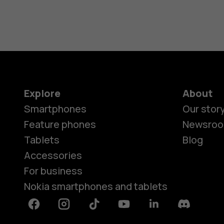
Explore
About
Smartphones
Our stor
Feature phones
Newsro
Tablets
Blog
Accessories
For business
Nokia smartphones and tablets
Facebook
Instagram
Tiktok
Youtube
Linkedin
Discord