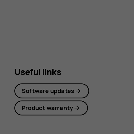
guide
Useful links
Software updates
Product warranty