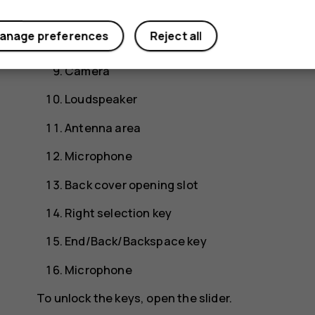
Power key
anage preferences
Reject all
Flash
Camera
Loudspeaker
Antenna area
Microphone
Back cover opening slot
Right selection key
End/Back/Backspace key
Microphone
To unlock the keys, open the slider.