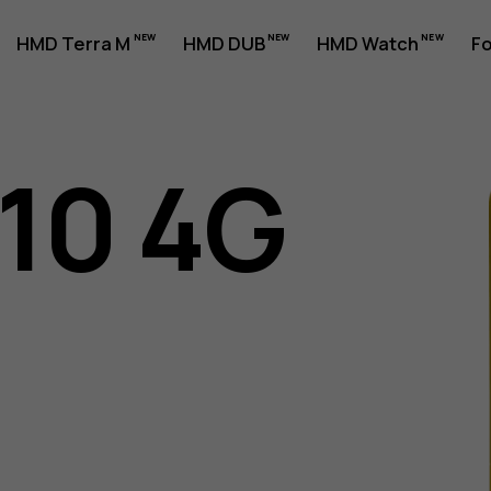
HMD Terra M
HMD DUB
HMD Watch
Fo
110 4G