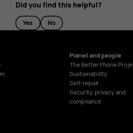
Did you find this helpful?
Yes
No
Planet and people
Smartphon
y
The Better Phone Proje
om
Sustainability
Self-repair
Feature ph
Security, privacy and
compliance
Accessorie