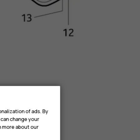
nalization of ads. By
u can change your
rn more about our