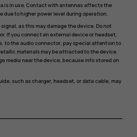
a is in use. Contact with antennas affects the
 due to higher power level during operation.
 signal, as this may damage the device. Do not
r. If you connect an external device or headset,
e, to the audio connector, pay special attention to
etallic materials may be attracted to the device.
age media near the device, because info stored on
uide, such as charger, headset, or data cable, may