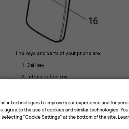
The keys and parts of your phone are:
Call key
Left selection key
Scroll key
s
Earpiece
ilar technologies to improve your experience and for perso
 you agree to the use of cookies and similar technologies. Yo
Headset connector
y selecting "Cookie Settings" at the bottom of the site. Lea
USB connector