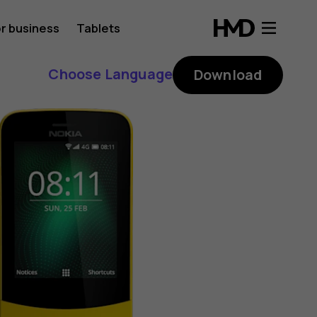
r business
Tablets
Choose Language
Download