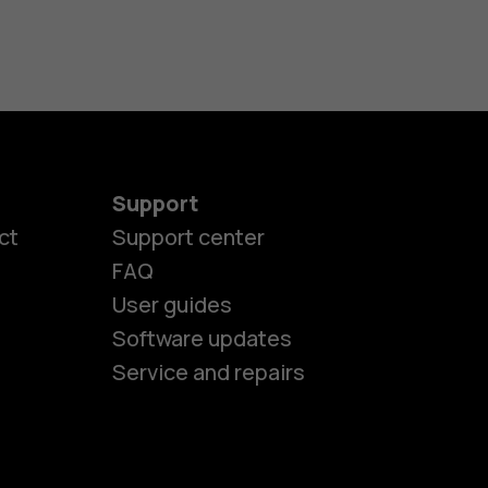
Support
es
ct
Support center
FAQ
User guides
ones
Software updates
Service and repairs
s