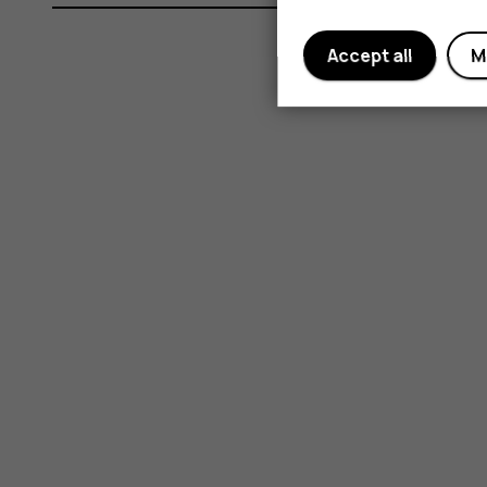
Accept all
M