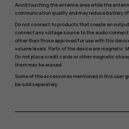
Avoid touching the antenna area while the antenn
communication quality and may reduce battery life
Do not connect to products that create an output
connect any voltage source to the audio connecto
other than those approved for use with this devic
volume levels. Parts of the device are magnetic. M
Do not place credit cards or other magnetic stor
them may be erased.
Some of the accessories mentioned in this user g
be sold separately.