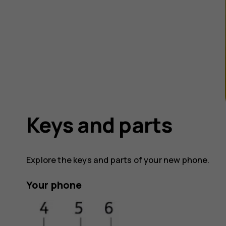
Keys and parts
Explore the keys and parts of your new phone.
Your phone