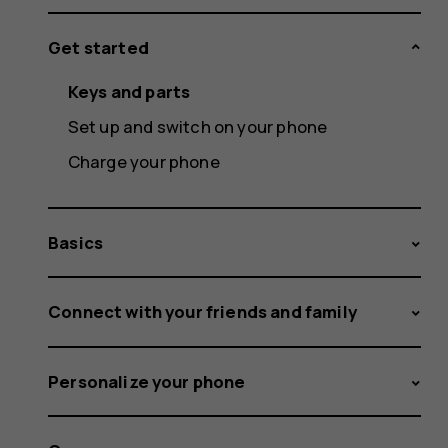
Get started
Keys and parts
Set up and switch on your phone
Charge your phone
Basics
Connect with your friends and family
Personalize your phone