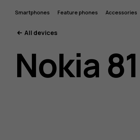
Nokia
Smartphones
Feature phones
Accessories
All devices
8110
Nokia 8
4G
user