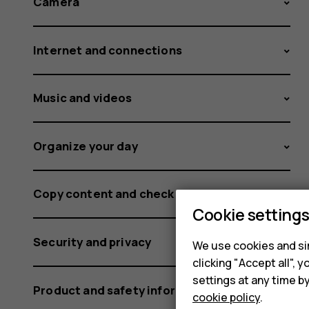
Camera
Internet and connections
Music and videos
Organize your day
Copy content and check the memory
Cookie setting
Security and privacy
We use cookies and sim
clicking "Accept all",
settings at any time b
Product and safety information
cookie policy
.