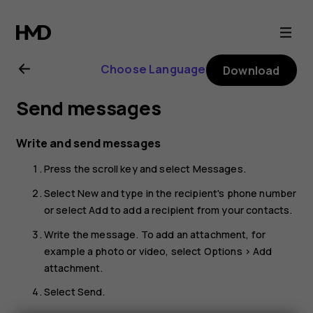
Nokia
8110
Choose Language
Download
4G
Send messages
user
Write and send messages
guide
Press the scroll key and select
Messages
.
Select
New
and type in the recipient's phone number
or select
Add
to add a recipient from your contacts.
Write the message. To add an attachment, for
example a photo or video, select
Options
>
Add
attachment
.
Select
Send
.