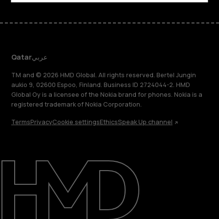
Qatar
عربي
TM and © 2026 HMD Global. All rights reserved. Bertel Jungin
aukio 9, 02600 Espoo, Finland. Business ID 2724044-2. HMD
Global Oy is a licensee of the Nokia brand for phones. Nokia is a
registered trademark of Nokia Corporation.
Terms
Privacy
Cookie settings
Ethics
Speak Up channel
About
Blog
Support
Qatar
عربي