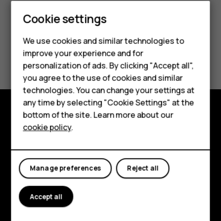
Cookie settings
Smartphones
Feature phones
We use cookies and similar technologies to
improve your experience and for
Did you find this helpful?
Accessories
personalization of ads. By clicking "Accept all",
you agree to the use of cookies and similar
HMD Terra M
Yes
No
technologies. You can change your settings at
HMD DUB
any time by selecting "Cookie Settings" at the
bottom of the site. Learn more about our
HMD Watch
Explore
cookie policy
.
For business
About
Tablets
Planet and people
Manage preferences
Reject all
Support
Accept all
Facebook
Instagram
Tiktok
Youtube
Linkedin
Discord