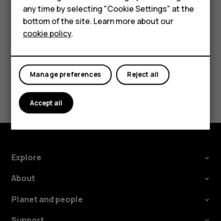
Press the scroll key and select
Contacts
.
HMD DUB
any time by selecting "Cookie Settings" at the
Scroll to a contact and press
.
bottom of the site. Learn more about our
HMD Watch
cookie policy
.
For business
Tablets
Manage preferences
Reject all
Did you find this helpful?
Accept all
Yes
No
Explore
About
Planet and people
Support