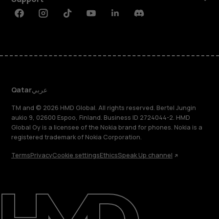
Facebook
Instagram
Tiktok
Youtube
Linkedin
Discord
Qatar
عربي
TM and © 2026 HMD Global. All rights reserved. Bertel Jungin
aukio 9, 02600 Espoo, Finland. Business ID 2724044-2. HMD
Global Oy is a licensee of the Nokia brand for phones. Nokia is a
registered trademark of Nokia Corporation.
Terms
Privacy
Cookie settings
Ethics
Speak Up channel
About
Blog