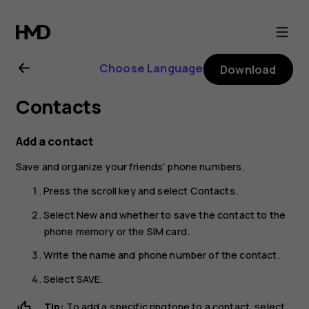
Nokia
8110
Choose Language
Download
4G
Contacts
user
Add a contact
guide
Save and organize your friends' phone numbers.
Press the scroll key and select
Contacts
.
Select
New
and whether to save the contact to the
phone memory or the SIM card.
Write the name and phone number of the contact.
Select
SAVE
.
Tip:
To add a specific ringtone to a contact, select