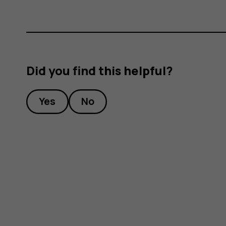
Did you find this helpful?
Yes
No