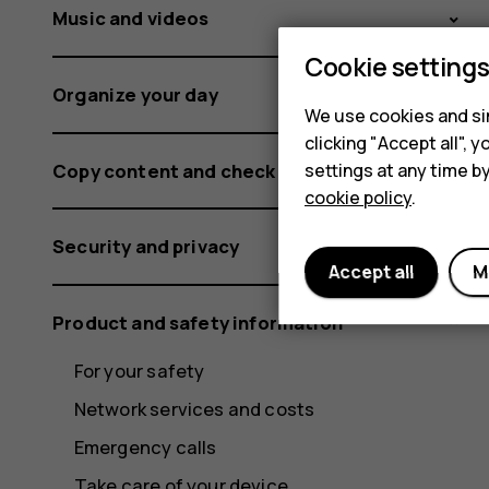
Music and videos
Cookie setting
Organize your day
We use cookies and sim
clicking "Accept all",
Copy content and check the memory
settings at any time b
cookie policy
.
Security and privacy
Accept all
M
Product and safety information
For your safety
Network services and costs
Emergency calls
Take care of your device