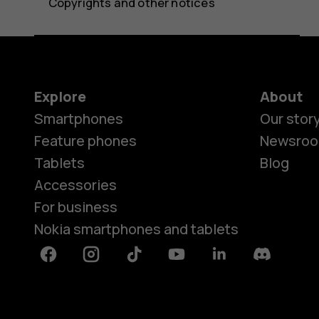
Copyrights and other notices
Explore
About
Smartphones
Our stor
Feature phones
Newsro
Tablets
Blog
Accessories
For business
Nokia smartphones and tablets
Facebook
Instagram
Tiktok
Youtube
Linkedin
Discord