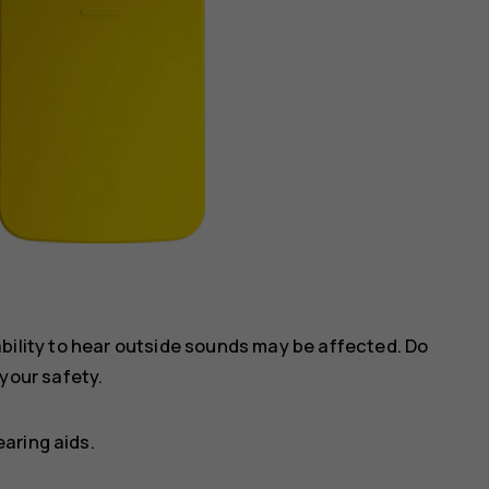
ility to hear outside sounds may be affected. Do
your safety.
aring aids.