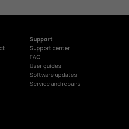
Support
es
ct
Support center
FAQ
User guides
ones
Software updates
Service and repairs
s
M