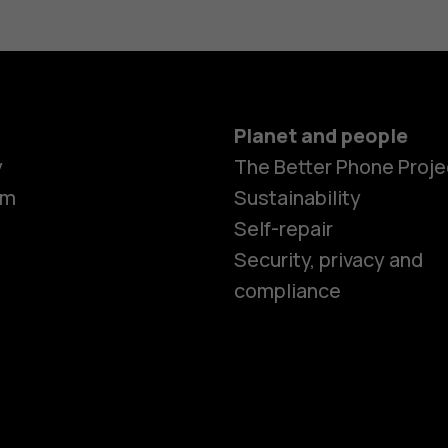
Planet and people
Smartphon
y
The Better Phone Proje
om
Sustainability
Self-repair
Feature ph
Security, privacy and
compliance
Accessorie
HMD Terra 