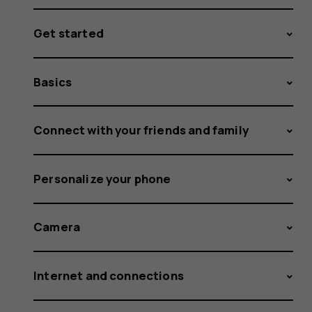
Get started
Basics
Connect with your friends and family
Personalize your phone
Camera
Internet and connections