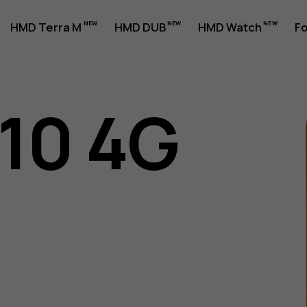
HMD Terra M
HMD DUB
HMD Watch
Fo
110 4G