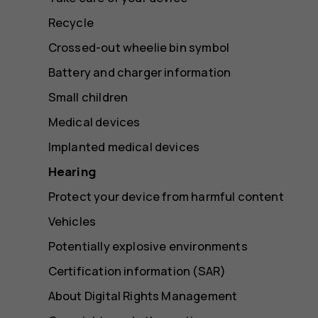
Recycle
Crossed-out wheelie bin symbol
Battery and charger information
Small children
Medical devices
Implanted medical devices
Hearing
Protect your device from harmful content
Vehicles
Potentially explosive environments
Certification information (SAR)
About Digital Rights Management