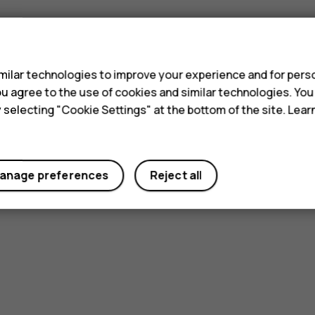
s
ilar technologies to improve your experience and for perso
 you agree to the use of cookies and similar technologies. Yo
y selecting "Cookie Settings" at the bottom of the site. Lea
anage preferences
Reject all