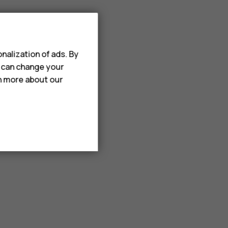
nalization of ads. By
u can change your
rn more about our