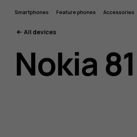
Nokia
Smartphones
Feature phones
Accessories
All devices
8110
Nokia 8
4G
user