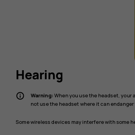
Hearing
Warning:
When you use the headset, your ab
not use the headset where it can endanger 
Some wireless devices may interfere with some he