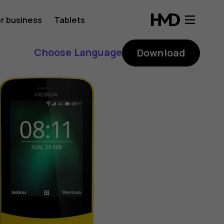
r business
Tablets
Choose Language
Download