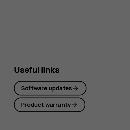
guide
Useful links
Software updates
Product warranty