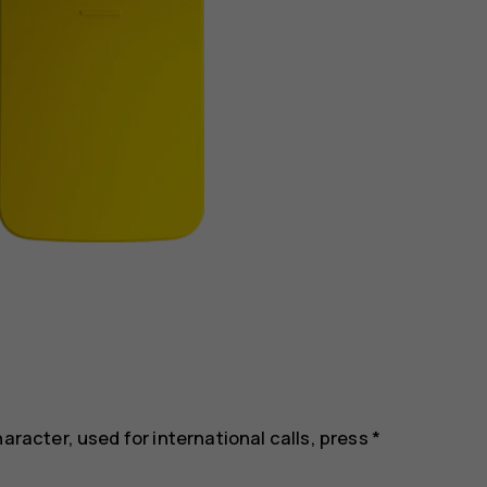
aracter, used for international calls, press *