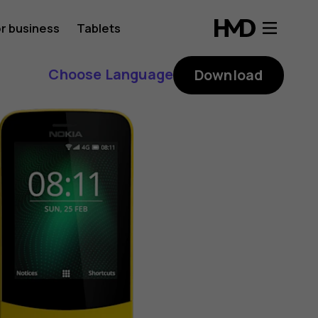
r business
Tablets
Choose Language
Download