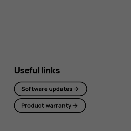
guide
Useful links
Software updates
Product warranty