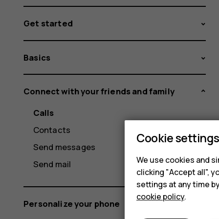
Get started
Basics
Connect with your friends and family
Calls
Contacts
Cookie setting
Send messages
We use cookies and sim
Send mail
clicking "Accept all",
settings at any time b
cookie policy
.
Personalize your phone