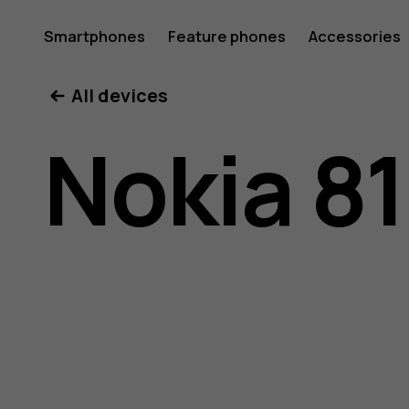
Nokia
Smartphones
Feature phones
Accessories
All devices
8110
Nokia 8
4G
user