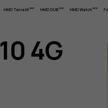
HMD Terra M
HMD DUB
HMD Watch
Fo
110 4G