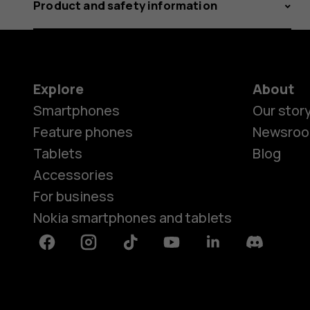
Product and safety information
Explore
About
Smartphones
Our stor
Feature phones
Newsro
Tablets
Blog
Accessories
For business
Nokia smartphones and tablets
Facebook
Instagram
Tiktok
Youtube
Linkedin
Discord