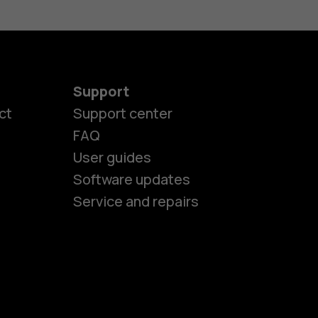
Support
es
ct
Support center
FAQ
User guides
ones
Software updates
Service and repairs
s
M