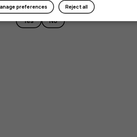
Did you find this helpful?
anage preferences
Reject all
Yes
No