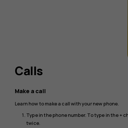
Calls
Make a call
Learn how to make a call with your new phone.
Type in the phone number. To type in the + ch
twice.