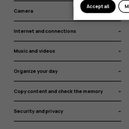
Accept all
M
Camera
Internet and connections
Music and videos
Organize your day
Copy content and check the memory
Security and privacy