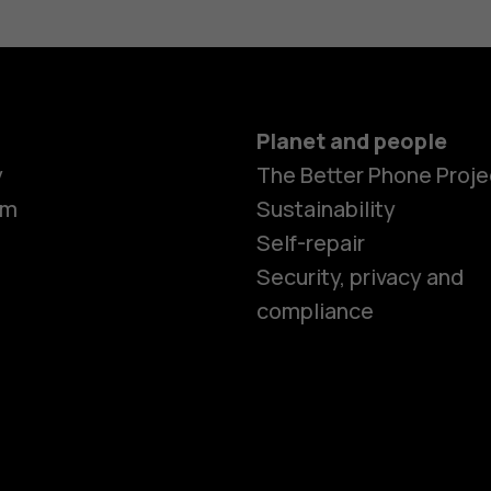
Planet and people
Smartphon
y
The Better Phone Proje
om
Sustainability
Self-repair
Feature ph
Security, privacy and
compliance
Accessorie
HMD Terra 