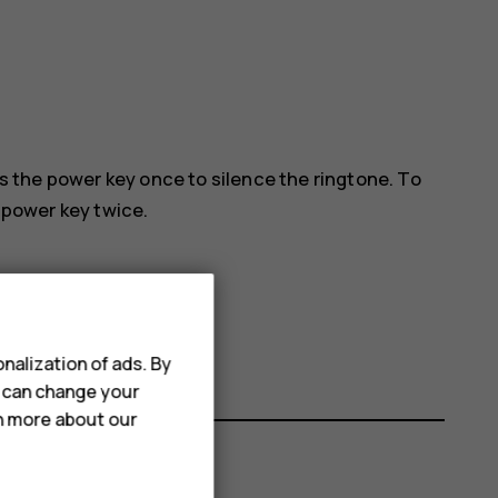
ess the power key once to silence the ringtone. To
e power key twice.
nalization of ads. By
u can change your
rn more about our