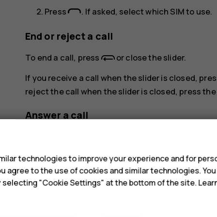
Press
. If asked, select which SIM to use.
End or reject a call
To end a call, press
or close the slider.
If you receive a call when the slider is closed, pr
reject the call when the slider is closed, press th
Answer a call
s
Press
.
ilar technologies to improve your experience and for perso
 you agree to the use of cookies and similar technologies. Yo
y selecting "Cookie Settings" at the bottom of the site. Lea