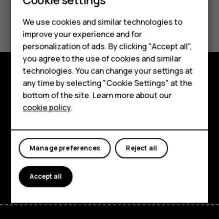
Did you find this helpful?
We use cookies and similar technologies to
improve your experience and for
Smartphones
Yes
No
personalization of ads. By clicking "Accept all",
you agree to the use of cookies and similar
Feature phones
technologies. You can change your settings at
For business
any time by selecting "Cookie Settings" at the
Explore
bottom of the site. Learn more about our
Tablets
About
cookie policy
.
Planet and people
Support
Manage preferences
Reject all
Facebook
Instagram
Tiktok
Youtube
Linkedin
Discord
Accept all