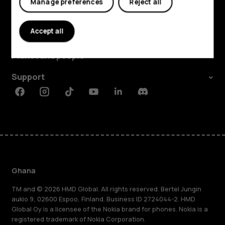
Manage preferences
Reject all
Explore
Accept all
About
Planet and people
Support
Facebook
Instagram
Tiktok
Youtube
Linkedin
Discord
Ghana
TM and © 2026 HMD Global. All rights reserved. Bertel Jungin
aukio 9, 02600 Espoo, Finland. Business ID 2724044-2. HMD
Global Oy is a licensee of the Nokia brand for phones. Nokia is a
registered trademark of Nokia Corporation.