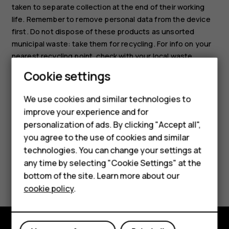
taken to separate collection at the end of their working
life. Remember to remove personal data from the device
first. Do not dispose of these products as unsorted
municipal waste: take them for recycling. For info on your
nearest recycling point, check with your local waste
authority, or read about HMD’s take-back program and its
Cookie settings
availability in your country at
www.hmd.com/phones/support/topics/recycle
.
We use cookies and similar technologies to
improve your experience and for
Smartphones
personalization of ads. By clicking "Accept all",
you agree to the use of cookies and similar
Feature phones
technologies. You can change your settings at
For business
any time by selecting "Cookie Settings" at the
Did you find this helpful?
bottom of the site. Learn more about our
Tablets
cookie policy
.
Yes
No