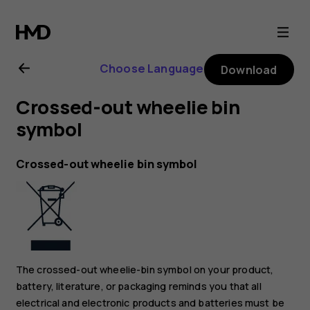
Nokia
2.1
Choose Language
Download
user
Crossed-out wheelie bin
guide
symbol
Crossed-out wheelie bin symbol
The crossed-out wheelie-bin symbol on your product,
battery, literature, or packaging reminds you that all
electrical and electronic products and batteries must be