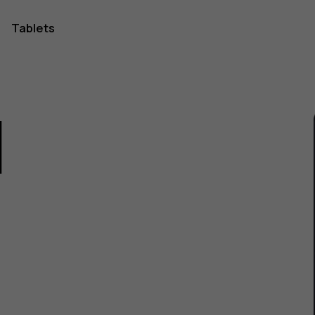
Tablets
1