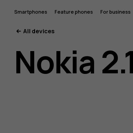
Nokia
Smartphones
Feature phones
For business
All devices
2.1
Nokia 2.
user
guide