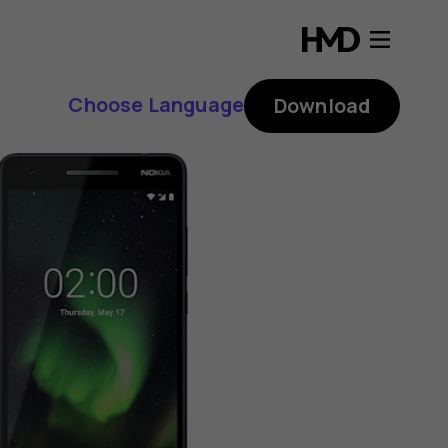
Choose Language
Download