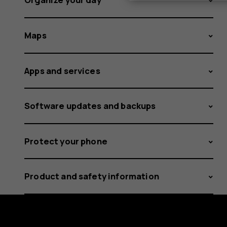
Maps
Apps and services
Software updates and backups
Protect your phone
Product and safety information