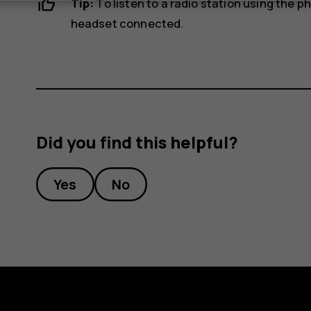
Tip:
To listen to a radio station using the 
headset connected.
Did you find this helpful?
Yes
No