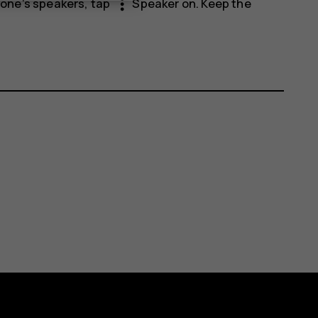
more_vert
phone's speakers, tap
Speaker on
. Keep the