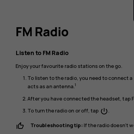
FM Radio
Listen to FM Radio
Enjoy your favourite radio stations on the go.
To listen to the radio, you need to connect
1
acts as an antenna.
After you have connected the headset, tap
power_settings_new
To turn the radio on or off, tap
.
Troubleshooting tip:
If the radio doesn’t 