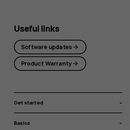
Useful links
Software updates
Product Warranty
Get started
Basics