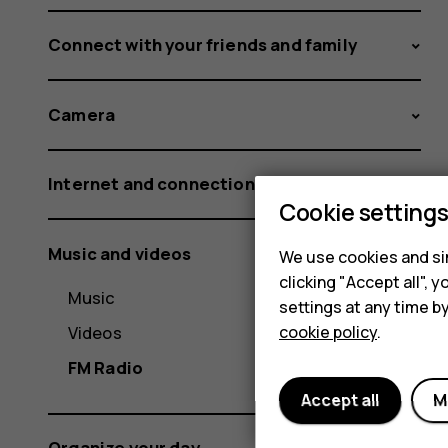
Connect with your friends and family
Camera
Internet and connections
Cookie setting
Music and videos
We use cookies and sim
clicking "Accept all",
Music
settings at any time b
Videos
cookie policy
.
FM Radio
Accept all
M
Organize your day