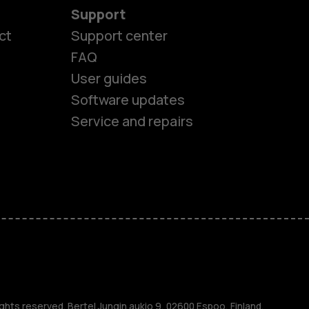
Support
ct
Support center
FAQ
User guides
Software updates
Service and repairs
es
ones
ghts reserved. Bertel Jungin aukio 9, 02600 Espoo, Finland.