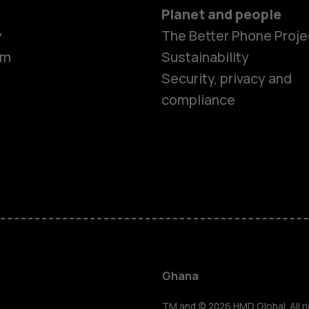
Planet and people
y
The Better Phone Proje
om
Sustainability
Security, privacy and
compliance
Smartphon
Feature ph
Ghana
TM and © 2026 HMD Global. All ri