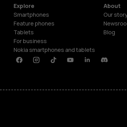
Explore
About
Smartphones
Our stor
Feature phones
Newsro
Tablets
Blog
For business
Nokia smartphones and tablets
Facebook
Instagram
Tiktok
Youtube
Linkedin
Discord
About