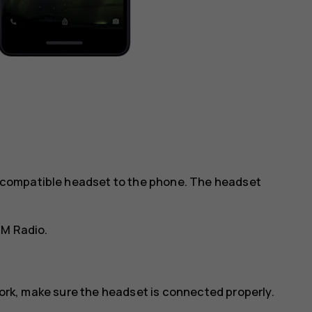
 a compatible headset to the phone. The headset
FM Radio
.
work, make sure the headset is connected properly.