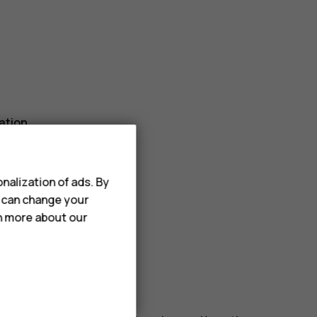
ation.
r_border
.
nalization of ads. By
u can change your
rn more about our