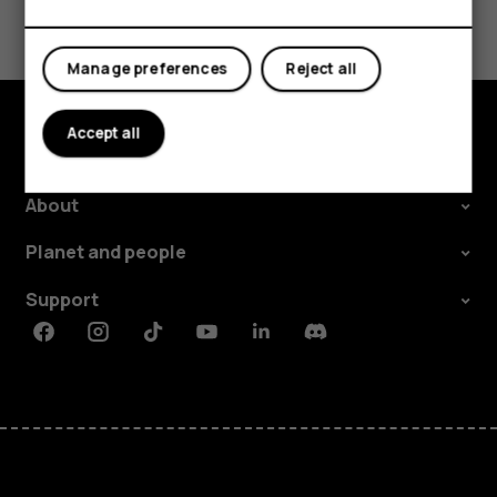
Did you find this helpful?
Yes
No
Manage preferences
Reject all
Accept all
Explore
About
Planet and people
Support
Facebook
Instagram
Tiktok
Youtube
Linkedin
Discord