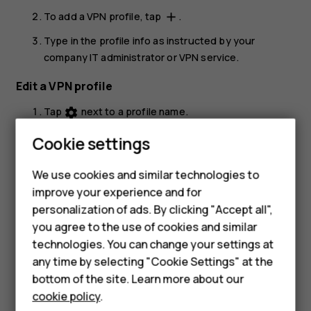
To add a VPN profile, tap
.
add
Type in the profile info as instructed by your
company IT administrator or VPN service.
Edit a VPN profile
Tap
next to a profile name.
settings
Change the info as required.
Cookie settings
Delete a VPN profile
We use cookies and similar technologies to
Tap
next to a profile name.
settings
improve your experience and for
Smartphones
personalization of ads. By clicking "Accept all",
Tap
FORGET VPN
.
you agree to the use of cookies and similar
Feature phones
technologies. You can change your settings at
For business
any time by selecting "Cookie Settings" at the
bottom of the site. Learn more about our
Tablets
cookie policy
.