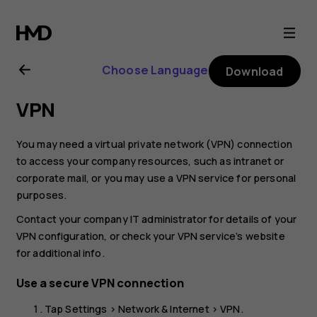
Nokia
2.1
Choose Language
Download
user
VPN
guide
You may need a virtual private network (VPN) connection
to access your company resources, such as intranet or
corporate mail, or you may use a VPN service for personal
purposes.
Contact your company IT administrator for details of your
VPN configuration, or check your VPN service’s website
for additional info.
Use a secure VPN connection
Tap
Settings
>
Network & Internet
>
VPN
.