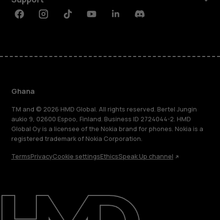
Facebook
Instagram
Tiktok
Youtube
Linkedin
Discord
Ghana
TM and © 2026 HMD Global. All rights reserved. Bertel Jungin
aukio 9, 02600 Espoo, Finland. Business ID 2724044-2. HMD
Global Oy is a licensee of the Nokia brand for phones. Nokia is a
registered trademark of Nokia Corporation.
Terms
Privacy
Cookie settings
Ethics
Speak Up channel
About
Blog