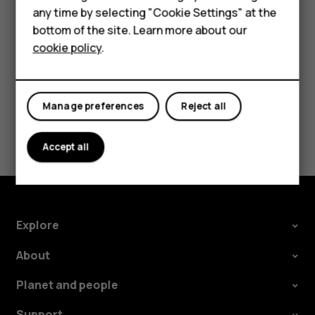
For business
In your computer's file manager, drag and drop your
any time by selecting "Cookie Settings" at the
songs and videos to your phone.
bottom of the site. Learn more about our
Tablets
cookie policy
.
Manage preferences
Reject all
Did you find this helpful?
Accept all
Yes
No
Explore
About
Planet and people
Support