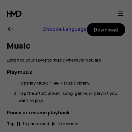
Nokia
2.1
Choose Language
Download
user
Music
guide
Listen to your favorite music wherever you are.
Play music
Tap
Play Music
>
>
Music library
.
menu
Tap the artist, album, song, genre, or playlist you
want to play.
Pause or resume playback
Tap
to pause and
to resume.
pause
play_arrow