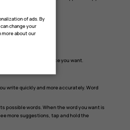
nalization of ads. By
u can change your
rn more about our
rag the cursor to the place you want.
ou write quickly and more accurately. Word
.
ts possible words. When the word you want is
see more suggestions, tap and hold the