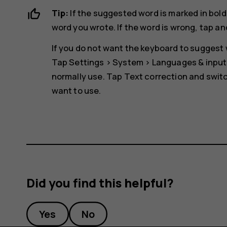
Tip:
If the suggested word is marked in bold
word you wrote. If the word is wrong, tap an
If you do not want the keyboard to suggest w
Tap
Settings
>
System
>
Languages & input
normally use. Tap
Text correction
and switc
want to use.
Did you find this helpful?
Yes
No