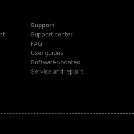
Support
ct
Support center
FAQ
User guides
Software updates
Service and repairs
es