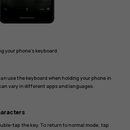
ing your phone’s keyboard.
 can use the keyboard when holding your phone in
can vary in different apps and languages.
haracters
ouble-tap the key. To return to normal mode, tap