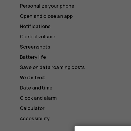
Personalize your phone
Open and close an app
Notifications
Control volume
Screenshots
Battery life
Save on data roaming costs
Write text
Date and time
Clock and alarm
Calculator
Accessibility