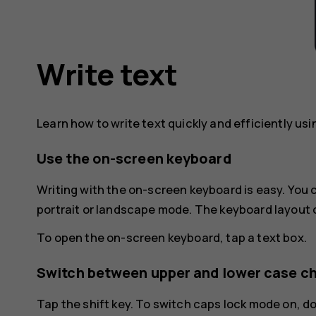
Write text
Learn how to write text quickly and efficiently us
Use the on-screen keyboard
Writing with the on-screen keyboard is easy. You
portrait or landscape mode. The keyboard layout 
To open the on-screen keyboard, tap a text box.
Switch between upper and lower case c
Tap the shift key. To switch caps lock mode on, d