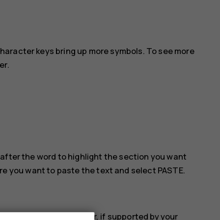
haracter keys bring up more symbols. To see more
er.
after the word to highlight the section you want
ere you want to paste the text and select
PASTE
.
 the accented character, if supported by your