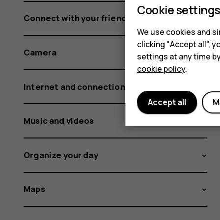
Cookie setting
Connect with your friends and family
We use cookies and sim
clicking "Accept all",
Camera
settings at any time b
cookie policy
.
Internet and connections
Accept all
M
Music and videos
Organize your day
Maps