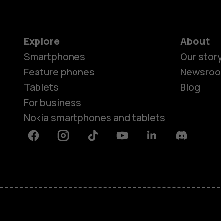
Explore
About
Smartphones
Our stor
Feature phones
Newsro
Tablets
Blog
For business
Nokia smartphones and tablets
Facebook
Instagram
Tiktok
Youtube
Linkedin
Discord