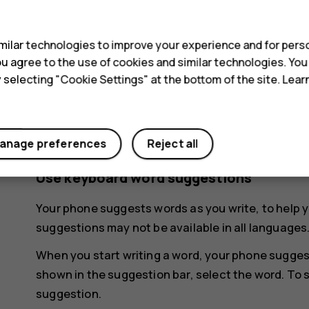
s
keyboard.
ilar technologies to improve your experience and for perso
Delete a character
 you agree to the use of cookies and similar technologies. Yo
Tap the backspace key.
y selecting "Cookie Settings" at the bottom of the site. Lea
Move the cursor
To edit a word you just wrote, tap the word, and d
anage preferences
Reject all
Use keyboard word suggestions
Your phone suggests words as you write, to help y
suggestions may not be available in all languages
When you start writing a word, your phone sugges
shown in the suggestion bar, select the word. To 
suggestion.