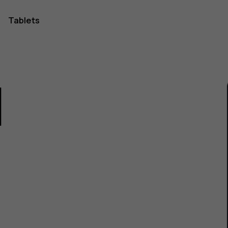
Tablets
1