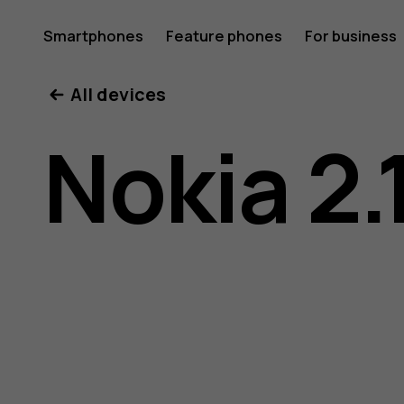
Nokia
Smartphones
Feature phones
For business
All devices
2.1
Nokia 2.
user
guide