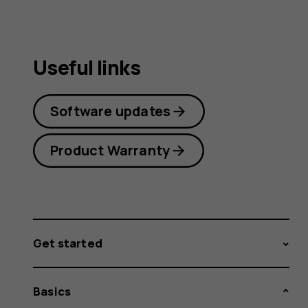
Useful links
Software updates
Product Warranty
Get started
Basics