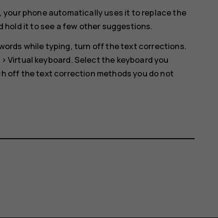
, your phone automatically uses it to replace the
d hold it to see a few other suggestions.
ords while typing, turn off the text corrections.
>
Virtual keyboard
. Select the keyboard you
h off the text correction methods you do not