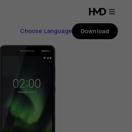
Choose Language
Download