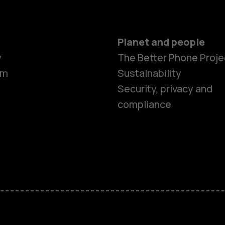
Planet and people
y
The Better Phone Proje
om
Sustainability
Security, privacy and
compliance
Smartphon