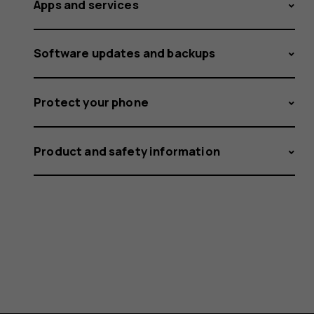
Apps and services
Software updates and backups
Protect your phone
Product and safety information