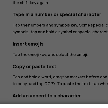
the shift key again.
Type in a number or special character
Tap the numbers and symbols key. Some special c
symbols, tap and hold a symbol or special charact
Insert emojis
Tap the emoji key, and select the emoji.
Copy or paste text
Tap and hold a word, drag the markers before and 
to copy, and tap
COPY
. To paste the text, tap wh
Add an accent to a character
Tap and hold the character, and tap the accent or