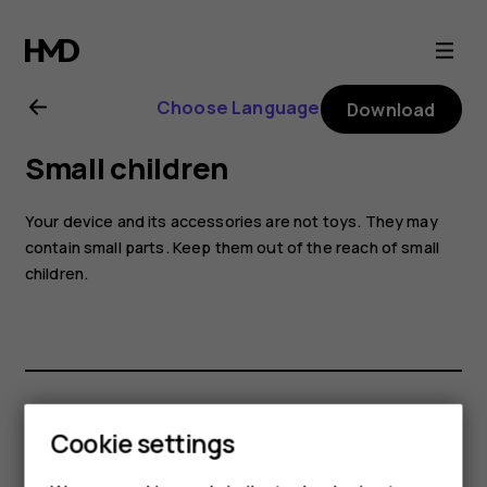
Nokia
2.1
Choose Language
Download
user
Small children
guide
Your device and its accessories are not toys. They may
contain small parts. Keep them out of the reach of small
children.
Did you find this helpful?
Cookie settings