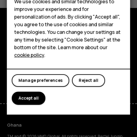
We use cookies and similar technologies to
Yes
No
improve your experience and for
Smartphones
personalization of ads. By clicking "Accept all",
you agree to the use of cookies and similar
Feature phones
Explore
technologies. You can change your settings at
For business
any time by selecting "Cookie Settings" at the
About
bottom of the site. Learn more about our
Tablets
cookie policy
.
Planet and people
Support
Facebook
Instagram
Tiktok
Youtube
Linkedin
Discord
Manage preferences
Reject all
Accept all
Ghana
TM and © 2026 HMD Global. All rights reserved. Bertel Jungin