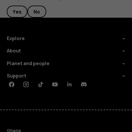
Yes
No
Explore
About
Planet and people
Support
Facebook
Instagram
Tiktok
Youtube
Linkedin
Discord
Ghana