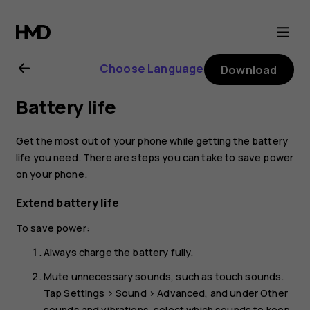
Nokia
2.1
Choose Language
Download
user
Battery life
guide
Get the most out of your phone while getting the battery
life you need. There are steps you can take to save power
on your phone.
Extend battery life
To save power:
Always charge the battery fully.
Mute unnecessary sounds, such as touch sounds.
Tap
Settings
>
Sound
>
Advanced
, and under
Other
sounds and vibrations
, select which sounds to keep.