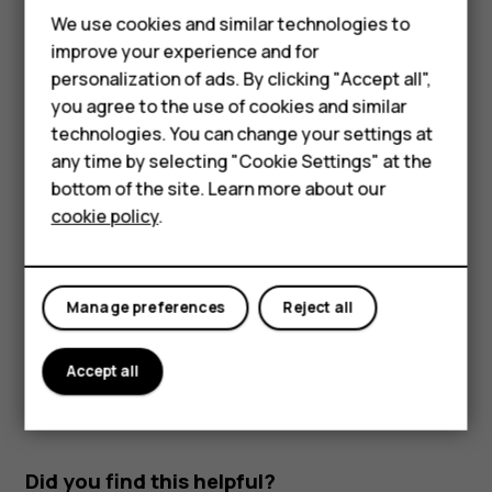
Use network connections selectively: switch
We use cookies and similar technologies to
Bluetooth on only when needed. Use a Wi-Fi
improve your experience and for
Smartphones
connection to connect to the internet, rather than a
personalization of ads. By clicking "Accept all",
mobile data connection. Stop your phone scanning
you agree to the use of cookies and similar
Feature phones
for available wireless networks. Tap
Settings
>
technologies. You can change your settings at
Network & Internet
>
Wi-Fi
, and switch to
Off
. If
For business
any time by selecting "Cookie Settings" at the
you're listening to music or otherwise using your
bottom of the site. Learn more about our
phone, but don't want to make or receive calls,
Tablets
cookie policy
.
switch the airplane mode on. Tap
Settings
>
Network
& Internet
>
Airplane mode
.
Airplane mode closes connections to the mobile network
Manage preferences
Reject all
and switches your device’s wireless features off.
Accept all
Did you find this helpful?