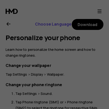
Nokia
2.1
Choose Language
Download
user
Personalize your phone
guide
Learn how to personalize the home screen and how to
change ringtones.
Change your wallpaper
Tap
Settings
>
Display
>
Wallpaper
.
Change your phone ringtone
Tap
Settings
>
Sound
.
Tap
Phone ringtone (SIM1)
or >
Phone ringtone
(SIM2)
to select the ringtone for respective SIMs.