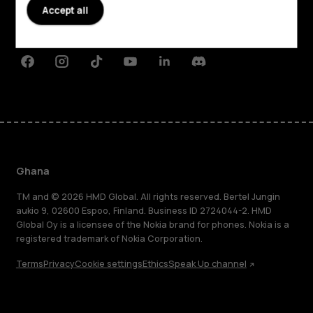
Planet and people
Accept all
Support
Facebook
Instagram
Tiktok
Youtube
Linkedin
Discord
Ghana
TM and © 2026 HMD Global. All rights reserved. Bertel Jungin
aukio 9, 02600 Espoo, Finland. Business ID 2724044-2. HMD
Global Oy is a licensee of the Nokia brand for phones. Nokia is a
registered trademark of Nokia Corporation.
Terms
Privacy
Cookie settings
Ethics
Speak Up channel