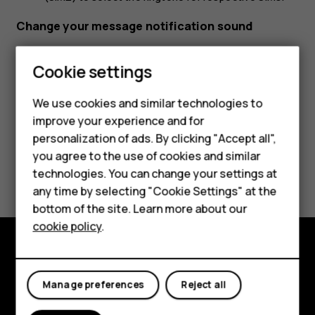
Change your message notification sound
Tap
Settings
>
Sound
>
Advanced
>
Default notification
Cookie settings
sound
.
We use cookies and similar technologies to
improve your experience and for
Smartphones
personalization of ads. By clicking "Accept all",
you agree to the use of cookies and similar
Feature phones
Did you find this helpful?
technologies. You can change your settings at
For business
any time by selecting "Cookie Settings" at the
Yes
No
bottom of the site. Learn more about our
Tablets
cookie policy
.
Explore
Manage preferences
Reject all
About