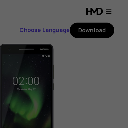
Choose Language
Download