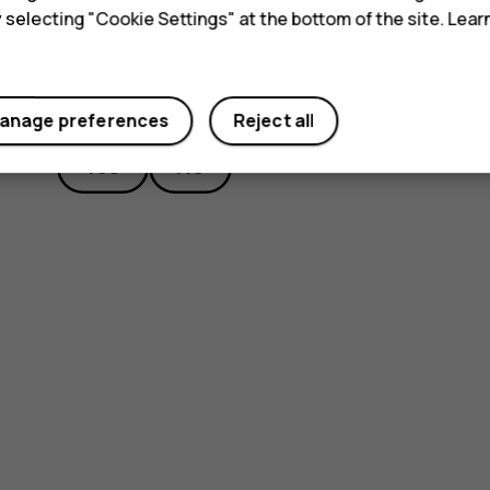
y selecting "Cookie Settings" at the bottom of the site. Lea
Did you find this helpful?
anage preferences
Reject all
Yes
No