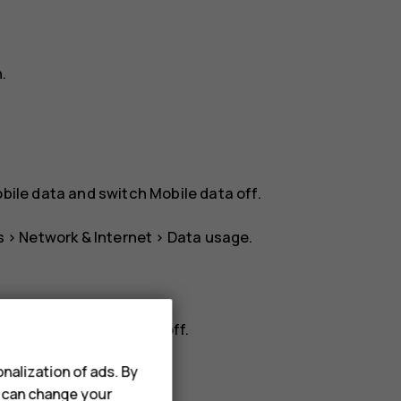
n
.
bile data
and switch
Mobile data
off.
s
>
Network & Internet
>
Data usage
.
rk
, and switch
Roaming
off.
nalization of ads. By
u can change your