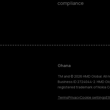
compliance
Smartphon
Feature ph
Ghana
For busines
TM and © 2026 HMD Global. All ri
Business ID 2724044-2. HMD Globa
registered trademark of Nokia C
Tablets
Terms
Privacy
Cookie settings
Et