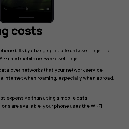
ng costs
hone bills by changing mobile data settings. To
i-Fi and mobile networks settings.
data over networks that your network service
he internet when roaming, especially when abroad,
less expensive than using a mobile data
ions are available, your phone uses the Wi-Fi