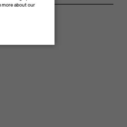
rn more about our