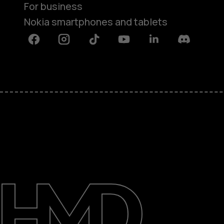
For business
Nokia smartphones and tablets
Facebook
Instagram
Tiktok
Youtube
Linkedin
Discord
About
Blog
Support
Ghana