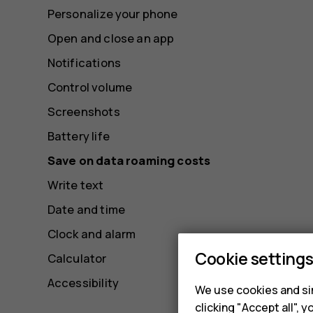
Personalize your phone
Open and close an app
Notifications
Control volume
Screenshots
Battery life
Save on data roaming costs
Write text
Date and time
Clock and alarm
Cookie setting
Calculator
Accessibility
We use cookies and sim
clicking "Accept all",