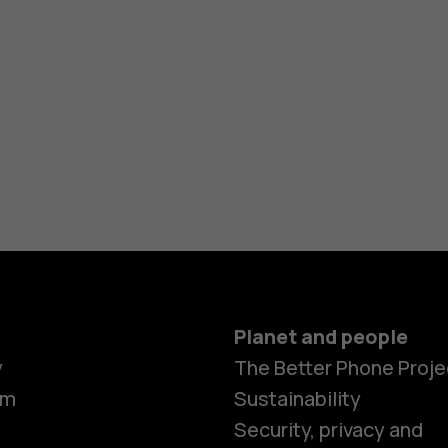
Planet and people
y
The Better Phone Proje
om
Sustainability
Security, privacy and