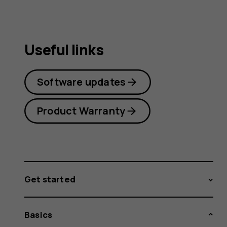
Useful links
Software updates
Product Warranty
Get started
Basics