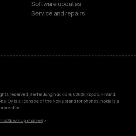
Software updates
Service and repairs
es
ones
s
ghts reserved. Bertel Jungin aukio 9, 02600 Espoo, Finland.
l Oy is a licensee of the Nokia brand for phones. Nokia is a
orporation.
hics
Speak Up channel