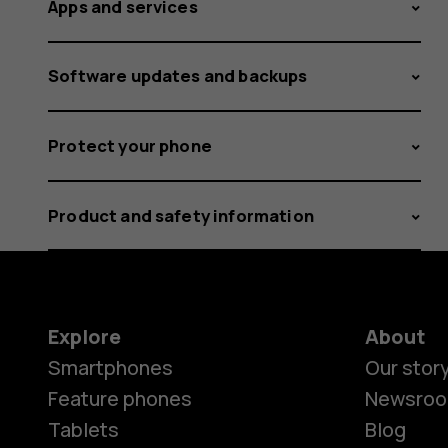
Apps and services
Software updates and backups
Protect your phone
Product and safety information
Explore
About
Smartphones
Our stor
Feature phones
Newsro
Tablets
Blog