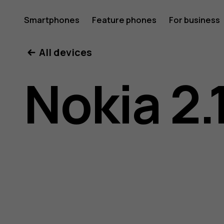
Nokia
Smartphones
Feature phones
For business
All devices
2.1
Nokia 2.
user
guide