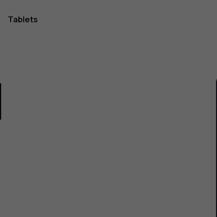
Tablets
1