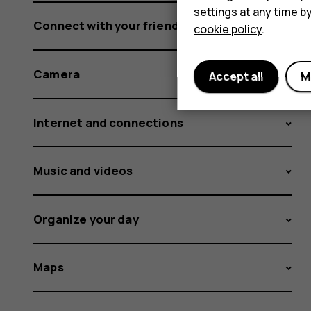
settings at any time b
Connect with your friends and family
cookie policy
.
Camera
Accept all
M
Internet and connections
Music and videos
Organize your day
Maps