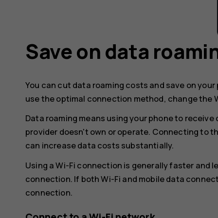
Save on data roami
You can cut data roaming costs and save on your p
use the optimal connection method, change the W
Data roaming means using your phone to receive 
provider doesn't own or operate. Connecting to t
can increase data costs substantially.
Using a Wi-Fi connection is generally faster and 
connection. If both Wi-Fi and mobile data connect
connection.
Connect to a Wi-Fi network