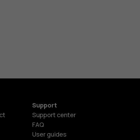
Support
ct
Support center
FAQ
User guides