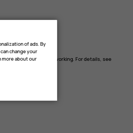
nalization of ads. By
ll apps.
u can change your
installed app may stop working. For details, see
rn more about our
.