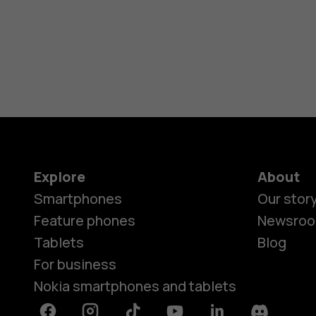
Explore
About
Smartphones
Our stor
Feature phones
Newsro
Tablets
Blog
For business
Nokia smartphones and tablets