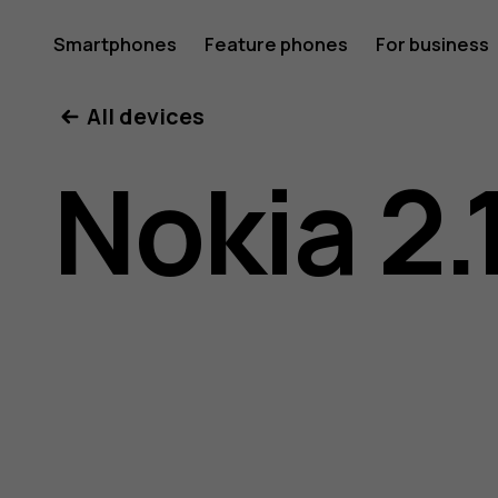
Nokia
Smartphones
Feature phones
For business
All devices
2.1
Nokia 2.
user
guide