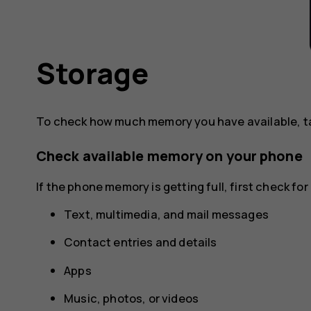
Storage
To check how much memory you have available, 
Check available memory on your phone
If the phone memory is getting full, first check f
Text, multimedia, and mail messages
Contact entries and details
Apps
Music, photos, or videos