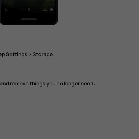
tap
Settings
>
Storage
.
or and remove things you no longer need: