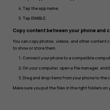
Tap the app name.
Tap
ENABLE
.
Copy content between your phone and 
You can copy photos, videos, and other content
to show or store them.
Connect your phone to a compatible compute
On your computer, open a file manager, and 
Drag and drop items from your phone to the 
Make sure you put the files in the right folders on