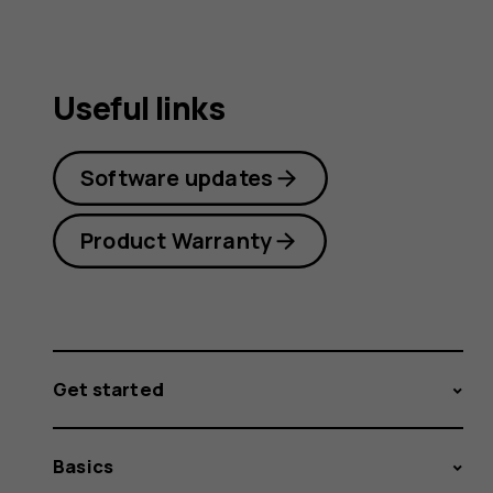
Useful links
Software updates
Product Warranty
Get started
Basics