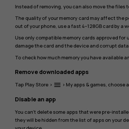
Instead of removing, you can also move the files 
The quality of your memory card may affect the p
out of your phone, use a fast 4–128GB card by a 
Use only compatible memory cards approved for u
damage the card and the device and corrupt data 
To check how much memory you have available and
Remove downloaded apps
menu
Tap
Play Store
>
>
My apps & games
, choose 
Disable an app
You can’t delete some apps that were pre-installe
they will be hidden from the list of apps on your de
your device.