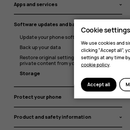
Apps and services
Software updates and backups
Cookie setting
Update your phone software
We use cookies and sim
Back up your data
clicking "Accept all",
Restore original settings and remove
settings at any time b
private content from your phone
cookie policy
.
Storage
Accept all
M
Protect your phone
Product and safety information