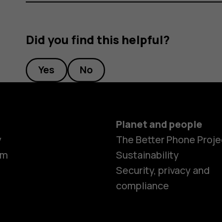
Did you find this helpful?
Yes
No
Planet and people
y
The Better Phone Proje
om
Sustainability
Security, privacy and
compliance