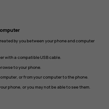
computer
 created by you between your phone and computer
r with a compatible USB cable.
browse to your phone.
computer, or from your computer to the phone.
 your phone, or you may not be able to see them.