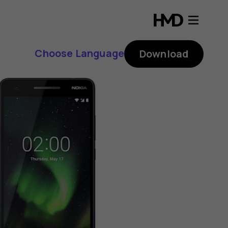
Choose Language
Download