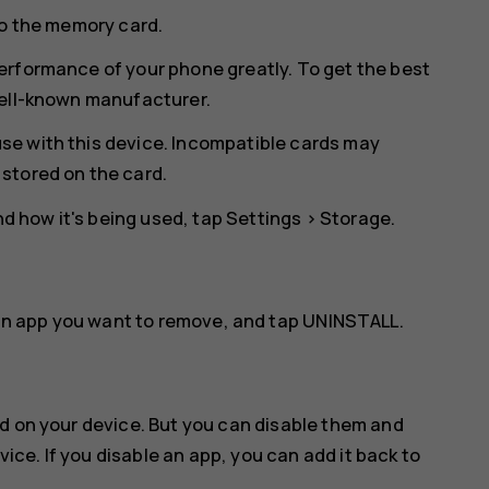
to the memory card.
erformance of your phone greatly. To get the best
well-known manufacturer.
se with this device. Incompatible cards may
stored on the card.
 how it's being used, tap
Settings
>
Storage
.
an app you want to remove, and tap
UNINSTALL
.
d on your device. But you can disable them and
vice. If you disable an app, you can add it back to