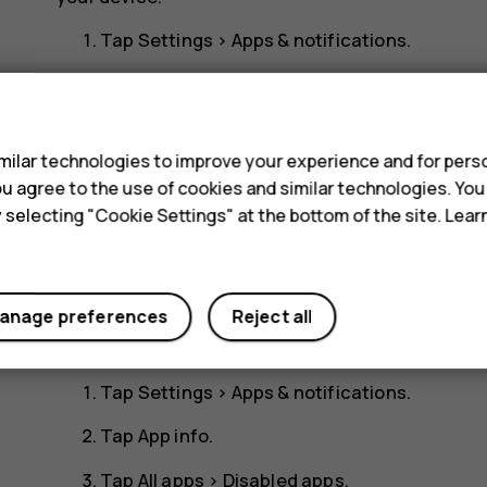
Tap
Settings
>
Apps & notifications
.
Tap
App info
.
s
Tap the app name.
ilar technologies to improve your experience and for perso
Tap
DISABLE
. You may not be able to disable a
 you agree to the use of cookies and similar technologies. Yo
If an installed app depends on a removed app, the 
y selecting "Cookie Settings" at the bottom of the site. Lea
the user documentation of the installed app.
Add back a disabled app
anage preferences
Reject all
You can add a disabled app back to the list of apps
Tap
Settings
>
Apps & notifications
.
Tap
App info
.
Tap
All apps
>
Disabled apps
.