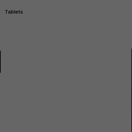
Tablets
1