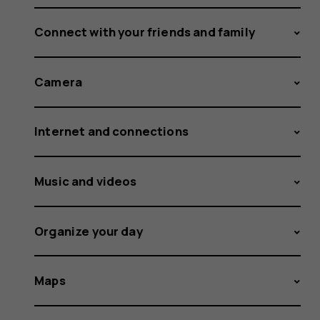
Connect with your friends and family
Camera
Internet and connections
Music and videos
Organize your day
Maps