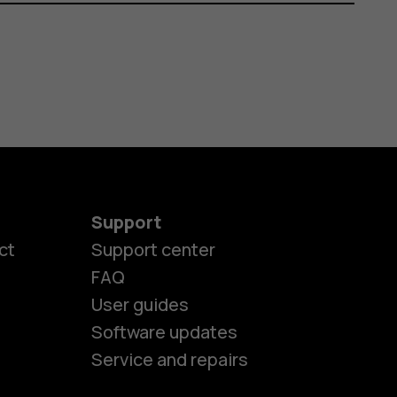
Support
ct
Support center
FAQ
User guides
Software updates
Service and repairs