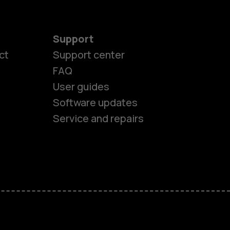
Support
ct
Support center
FAQ
User guides
Software updates
Service and repairs
es