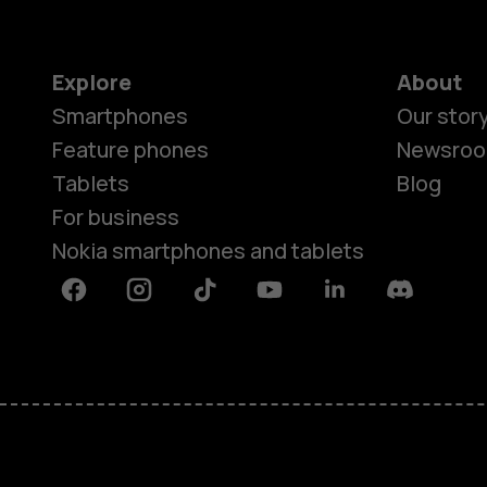
Explore
About
Smartphones
Our stor
Feature phones
Newsro
Tablets
Blog
For business
Nokia smartphones and tablets
Facebook
Instagram
Tiktok
Youtube
Linkedin
Discord