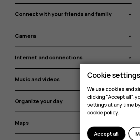
Connect with your friends and family
Camera
Internet and connections
Cookie setting
Music and videos
We use cookies and sim
clicking "Accept all",
Organize your day
settings at any time b
cookie policy
.
Maps
Accept all
M