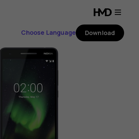
Choose Language
Download