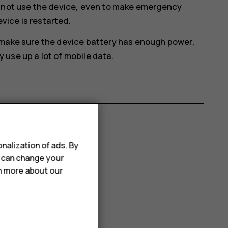
annot use the device, even to make emergency
evice is restarted.
 make sure the device battery has enough power,
use up a lot of mobile data.
nalization of ads. By
u can change your
rn more about our