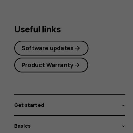
Useful links
Software updates
Product Warranty
Get started
Basics