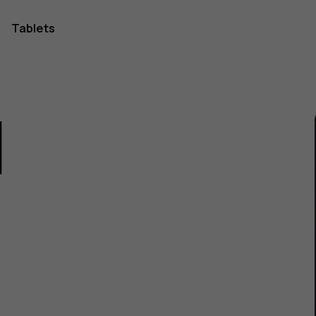
Tablets
1