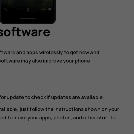
software
oftware and apps wirelessly to get new and
software may also improve your phone
for update
to check if updates are available.
ailable, just follow the instructions shown on your
ed to move your apps, photos, and other stuff to