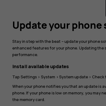
Update your phone 
Stay in step with the beat – update your phone s
enhanced features for your phone. Updating the 
performance.
Install available updates
Tap
Settings
>
System
>
System update
>
Check 
When your phone notifies you that an update is av
phone. If your phone is low on memory, you may ne
the memory card.