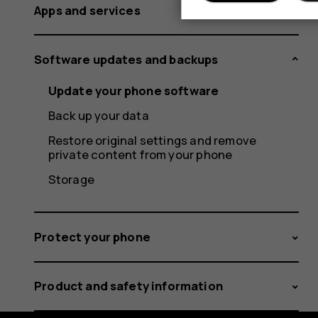
Apps and services
Software updates and backups
Update your phone software
Back up your data
Restore original settings and remove
private content from your phone
Storage
Protect your phone
Product and safety information