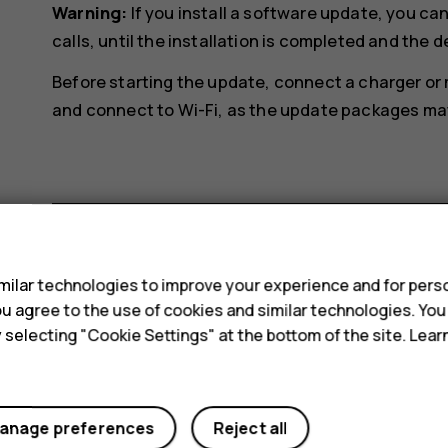
Warning:
If you install a software update, you c
calls, until the installation is completed and the d
Before starting the update, connect a charger or
and connect to Wi-Fi, as the update packages may 
s
Did you find this helpful?
ilar technologies to improve your experience and for perso
 you agree to the use of cookies and similar technologies. Yo
y selecting "Cookie Settings" at the bottom of the site. Lea
Yes
No
anage preferences
Reject all