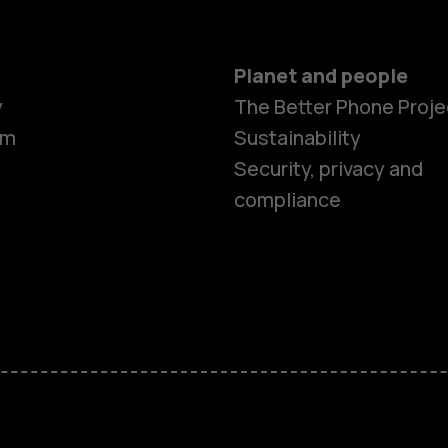
Planet and people
y
The Better Phone Proje
om
Sustainability
Security, privacy and
compliance
Smartphon