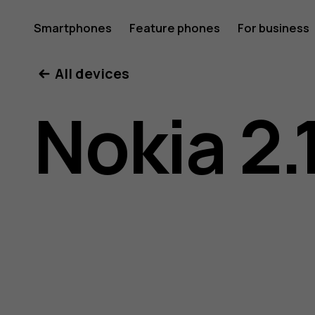
Nokia
Smartphones
Feature phones
For business
All devices
2.1
Nokia 2.
user
guide