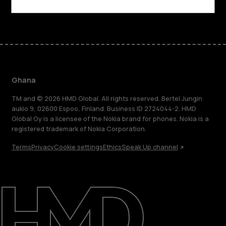
Facebook
Instagram
Tiktok
Youtube
Linkedin
Discord
Ghana
TM and © 2026 HMD Global. All rights reserved. Bertel Jungin
aukio 9, 02600 Espoo, Finland. Business ID 2724044-2. HMD
Global Oy is a licensee of the Nokia brand for phones. Nokia is a
registered trademark of Nokia Corporation.
Terms
Privacy
Cookie settings
Ethics
Speak Up channel
About
Blog
Support