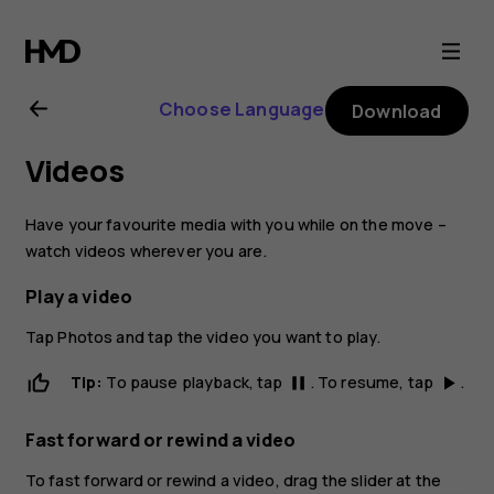
Nokia
2.1
Choose Language
Download
user
Videos
guide
Have your favourite media with you while on the move –
watch videos wherever you are.
Play a video
Tap
Photos
and tap the video you want to play.
Tip:
To pause playback, tap
. To resume, tap
.
pause
play_arrow
Fast forward or rewind a video
To fast forward or rewind a video, drag the slider at the