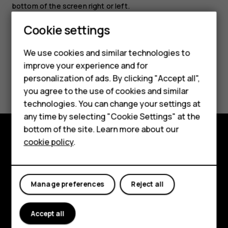
bottom of the screen right or left.
Cookie settings
We use cookies and similar technologies to
improve your experience and for
Smartphones
Did you find this helpful?
personalization of ads. By clicking "Accept all",
you agree to the use of cookies and similar
Feature phones
Yes
No
technologies. You can change your settings at
For business
any time by selecting "Cookie Settings" at the
bottom of the site. Learn more about our
Tablets
cookie policy
.
Explore
About
Manage preferences
Reject all
Planet and people
Support
Accept all