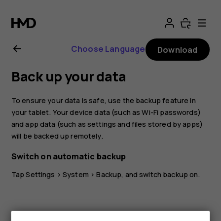
Nokia
T20
Choose Language
Download
user
Back up your data
guide
To ensure your data is safe, use the backup feature in
your tablet. Your device data (such as Wi-Fi passwords)
and app data (such as settings and files stored by apps)
will be backed up remotely.
Switch on automatic backup
Tap
Settings
>
System
>
Backup
, and switch backup on.