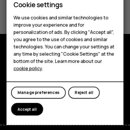
Cookie settings
Smartphones
Did you find this helpful?
We use cookies and similar technologies to
Hybrid phones
improve your experience and for
Yes
No
personalization of ads. By clicking "Accept all",
Feature phones
you agree to the use of cookies and similar
Accessories
technologies. You can change your settings at
any time by selecting "Cookie Settings" at the
Shop and explore
Self-repair
bottom of the site. Learn more about our
About
cookie policy
.
Tablets
Planet and people
My account
Support
Manage preferences
Reject all
Facebook
Instagram
Youtube
Linkedin
Discord
Accept all