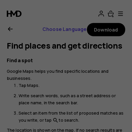
Nokia
T20
Choose Language
Download
user
Find places and get directions
guide
Find a spot
Google Maps
helps you find specific locations and
businesses.
Tap
Maps
.
Write search words, such as a street address or
place name, in the search bar.
Select an item from the list of proposed matches as
you write, or tap
to search.
search
The location is shown on the map. If no search results are