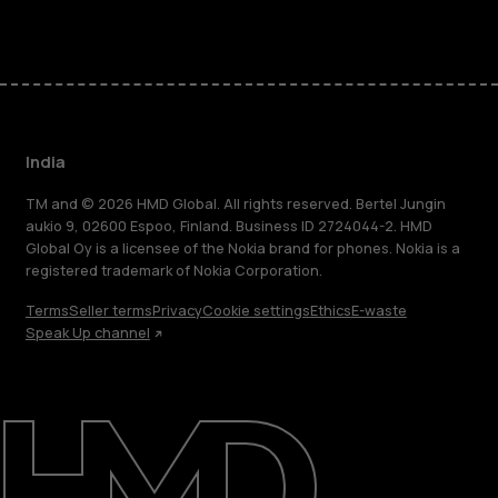
India
TM and © 2026 HMD Global. All rights reserved. Bertel Jungin
aukio 9, 02600 Espoo, Finland. Business ID 2724044-2. HMD
Global Oy is a licensee of the Nokia brand for phones. Nokia is a
registered trademark of Nokia Corporation.
Terms
Seller terms
Privacy
Cookie settings
Ethics
E-waste
Speak Up channel
About
Blog
Support