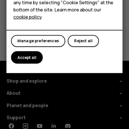
any time by selecting "Cookie Settings" at the
Self-repair
bottom of the site. Learn more about our
cookie policy
.
Tablets
My account
Did you find this helpful?
Manage preferences
Reject all
Yes
No
Accept all
Shop and explore
About
Planet and people
Support
Facebook
Instagram
Youtube
Linkedin
Discord