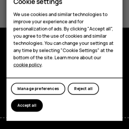
Cookie settings
Smartphones
Did you find this helpful?
We use cookies and similar technologies to
Hybrid phones
improve your experience and for
Yes
No
personalization of ads. By clicking "Accept all",
Feature phones
you agree to the use of cookies and similar
Accessories
technologies. You can change your settings at
Shop and explore
any time by selecting "Cookie Settings" at the
Self-repair
bottom of the site. Learn more about our
About
cookie policy
.
Tablets
Planet and people
My account
Support
Manage preferences
Reject all
Facebook
Instagram
Youtube
Linkedin
Discord
Accept all