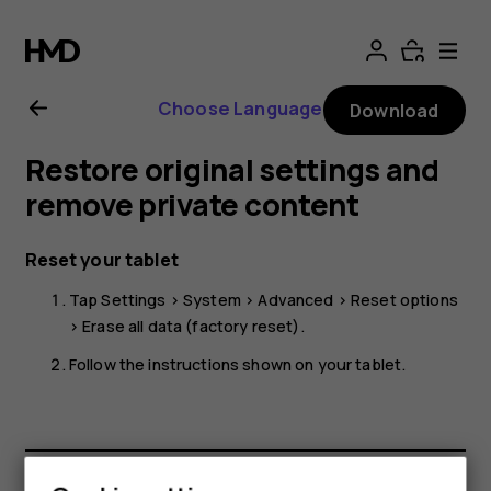
Nokia
T20
Choose Language
Download
user
Restore original settings and
guide
remove private content
Reset your tablet
Tap
Settings
>
System
>
Advanced
>
Reset options
>
Erase all data (factory reset)
.
Follow the instructions shown on your tablet.