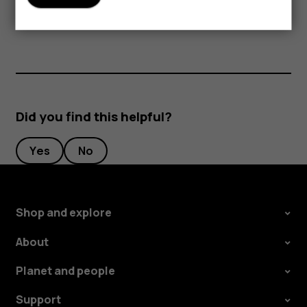
periods of time, since the cards may be damaged.
Did you find this helpful?
Yes
No
Shop and explore
About
Planet and people
Support