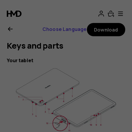
Nokia
T20
Choose Language
Download
user
Keys and parts
guide
Your tablet