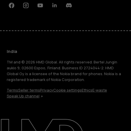
Facebook
Instagram
Youtube
Linkedin
Discord
India
TM and © 2026 HMD Global. All rights reserved. Bertel Jungin
aukio 9, 02600 Espoo, Finland. Business ID 2724044-2. HMD
Global Oy is a licensee of the Nokia brand for phones. Nokia is a
registered trademark of Nokia Corporation.
Terms
Seller terms
Privacy
Cookie settings
Ethics
E-waste
Speak Up channel
About
Blog