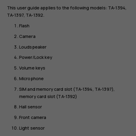
This user guide applies to the following models: TA-1394,
TA-1397, TA-1392.
Flash
Camera
Loudspeaker
Power/Lock key
Volume keys
Microphone
SIM and memory card slot (TA-1394, TA-1397),
memory card slot (TA-1392)
Hall sensor
Front camera
Light sensor