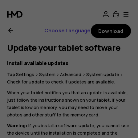
Nokia
T20
Choose Language
Download
user
Update your tablet software
guide
Install available updates
Tap
Settings
>
System
>
Advanced
>
System update
>
Check for update
to check if updates are available.
When your tablet notifies you that an update is available,
just follow the instructions shown on your tablet. If your
tablet is low on memory, you may need to move your
photos and other stuff to the memory card.
Warning:
If you install a software update, you cannot use
the device until the installation is completed and the