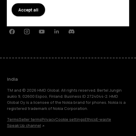
Planet and people
Accept all
Support
Facebook
Instagram
Youtube
Linkedin
Discord
India
TM and © 2026 HMD Global. All rights reserved. Bertel Jungin
aukio 9, 02600 Espoo, Finland. Business ID 2724044-2. HMD
Global Oy is a licensee of the Nokia brand for phones. Nokia is a
registered trademark of Nokia Corporation.
Terms
Seller terms
Privacy
Cookie settings
Ethics
E-waste
Speak Up channel