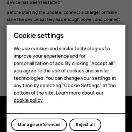
device has been restarted.
Before starting the update, connect a charger or make
sure the device battery has enough power, and connect
to Wi-Fi, as the update packages may use up a lot of
Cookie settings
mobile data.
Smartphones
We use cookies and similar technologies to
Hybrid phones
improve your experience and for
personalization of ads. By clicking "Accept all",
Feature phones
you agree to the use of cookies and similar
Did you find this helpful?
Accessories
technologies. You can change your settings at
any time by selecting "Cookie Settings" at the
Self-repair
Yes
No
bottom of the site. Learn more about our
cookie policy
.
Tablets
Shop and explore
My account
Manage preferences
Reject all
About