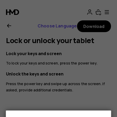
Nokia
T20
Choose Language
Download
user
Lock or unlock your tablet
guide
Lock your keys and screen
To lock your keys and screen, press the power key.
Unlock the keys and screen
Press the power key and swipe up across the screen. If
asked, provide additional credentials.