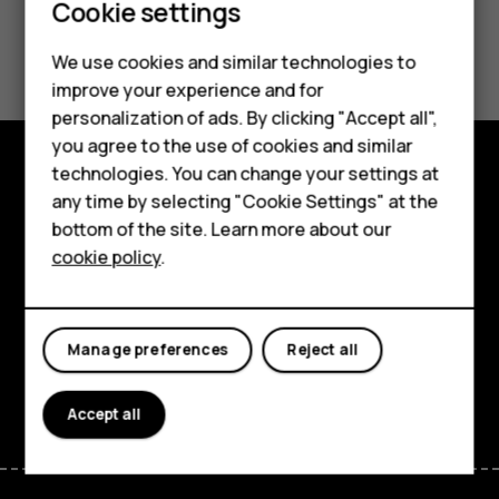
Cookie settings
Smartphones
Did you find this helpful?
We use cookies and similar technologies to
Hybrid phones
improve your experience and for
Yes
No
personalization of ads. By clicking "Accept all",
Feature phones
you agree to the use of cookies and similar
Accessories
technologies. You can change your settings at
Shop and explore
any time by selecting "Cookie Settings" at the
Self-repair
bottom of the site. Learn more about our
About
cookie policy
.
Tablets
Planet and people
My account
Support
Manage preferences
Reject all
Facebook
Instagram
Youtube
Linkedin
Discord
Accept all