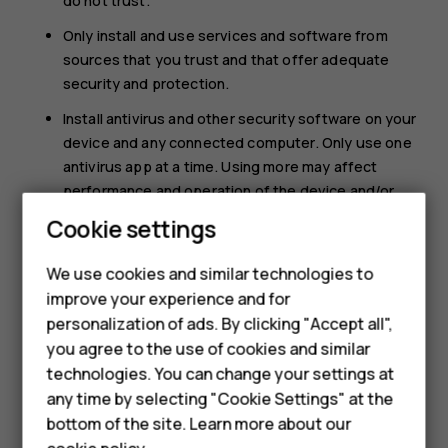
do not trust.
Only install and use services and software from
sources that you trust and that offer adequate
security and protection.
Install antivirus and other security software on your
device and any connected computer. Only use one
antivirus app at a time. Using more may affect
performance and operation of the device and/or
computer.
Cookie settings
Smartphones
If you access preinstalled bookmarks and links to
We use cookies and similar technologies to
third party internet sites, take the appropriate
Hybrid phones
improve your experience and for
precautions. HMD Global does not endorse or
assume liability for such sites.
personalization of ads. By clicking "Accept all",
Feature phones
you agree to the use of cookies and similar
Accessories
technologies. You can change your settings at
any time by selecting "Cookie Settings" at the
Self-repair
bottom of the site. Learn more about our