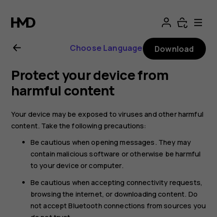
Nokia
T20
Choose Language
Download
user
Protect your device from
guide
harmful content
Your device may be exposed to viruses and other harmful
content. Take the following precautions:
Be cautious when opening messages. They may
contain malicious software or otherwise be harmful
to your device or computer.
Be cautious when accepting connectivity requests,
browsing the internet, or downloading content. Do
not accept Bluetooth connections from sources you