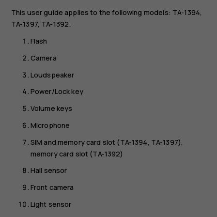
This user guide applies to the following models: TA-1394,
TA-1397, TA-1392.
Flash
Camera
Loudspeaker
Power/Lock key
Volume keys
Microphone
SIM and memory card slot (TA-1394, TA-1397),
memory card slot (TA-1392)
Hall sensor
Front camera
Light sensor