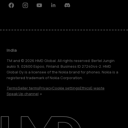
Facebook
Instagram
Youtube
Linkedin
Discord
India
TM and © 2026 HMD Global. All rights reserved. Bertel Jungin
aukio 9, 02600 Espoo, Finland. Business ID 2724044-2. HMD
Global Oy is a licensee of the Nokia brand for phones. Nokia is a
registered trademark of Nokia Corporation.
Terms
Seller terms
Privacy
Cookie settings
Ethics
E-waste
Speak Up channel
About
Blog