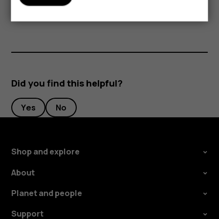
periods of time, since the cards may be damaged.
Did you find this helpful?
Yes
No
Shop and explore
About
Planet and people
Support