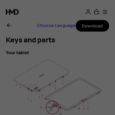
Nokia
T20
Choose Language
Download
user
Keys and parts
guide
Your tablet