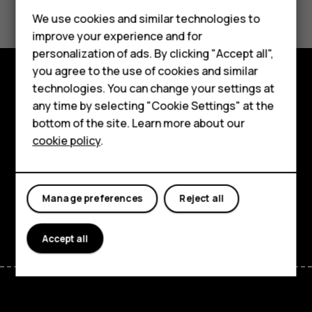
We use cookies and similar technologies to
Yes
No
improve your experience and for
Smartphones
personalization of ads. By clicking "Accept all",
you agree to the use of cookies and similar
Feature phones
technologies. You can change your settings at
Explore
Accessories
any time by selecting "Cookie Settings" at the
bottom of the site. Learn more about our
About
Tablets
cookie policy
.
Planet and people
Support
Manage preferences
Reject all
Facebook
Instagram
Tiktok
Youtube
Linkedin
Discord
Accept all