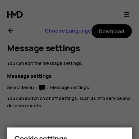
Nokia
105
Choose Language
Download
(2017)
Message settings
user
You can edit the message settings.
guide
Message settings
Select
Menu
>
>
Message settings
.
You can switch on or off settings, such as info service and
delivery reports.
Cookie settings