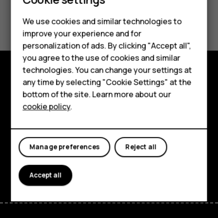
Did you find this helpful?
We use cookies and similar technologies to
improve your experience and for
Smartphones
Yes
No
personalization of ads. By clicking "Accept all",
you agree to the use of cookies and similar
Feature phones
technologies. You can change your settings at
Accessories
any time by selecting "Cookie Settings" at the
Explore
bottom of the site. Learn more about our
Tablets
About
cookie policy
.
Planet and people
Support
Manage preferences
Reject all
Facebook
Instagram
Tiktok
Youtube
Linkedin
Discord
Accept all