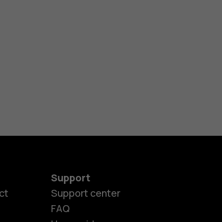
Support
ct
Support center
FAQ