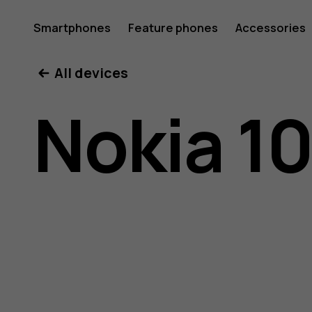
Nokia
Smartphones
Feature phones
Accessories
All devices
105
Nokia 10
(2017)
user