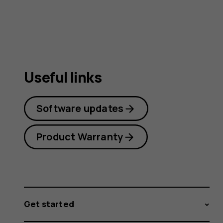
guide
Useful links
Software updates
Product Warranty
Get started