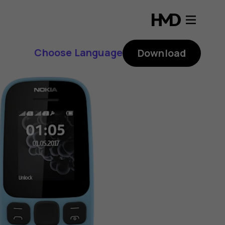
Choose Language
Download