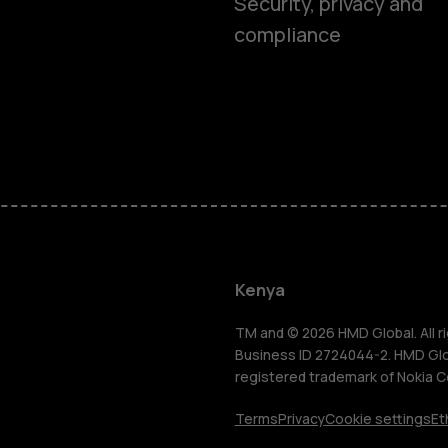
Security, privacy and
compliance
Smartphon
Feature ph
Kenya
Accessorie
TM and © 2026 HMD Global. All ri
Business ID 2724044-2. HMD Globa
registered trademark of Nokia C
Tablets
Terms
Privacy
Cookie settings
Et