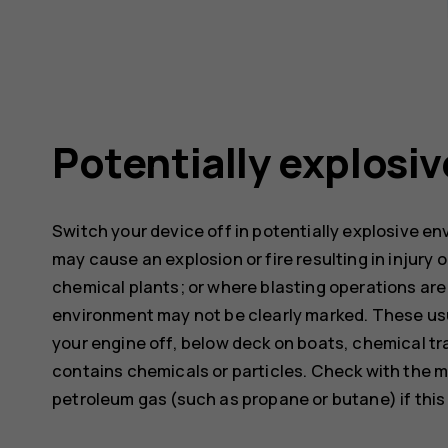
Potentially explosi
Switch your device off in potentially explosive e
may cause an explosion or fire resulting in injury o
chemical plants; or where blasting operations are 
environment may not be clearly marked. These usu
your engine off, below deck on boats, chemical tra
contains chemicals or particles. Check with the m
petroleum gas (such as propane or butane) if this d