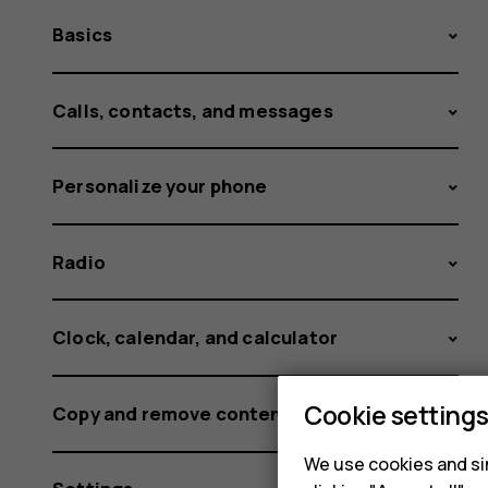
Basics
Calls, contacts, and messages
Personalize your phone
Radio
Clock, calendar, and calculator
Cookie setting
Copy and remove content
We use cookies and sim