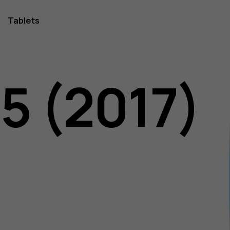
Tablets
5 (2017)