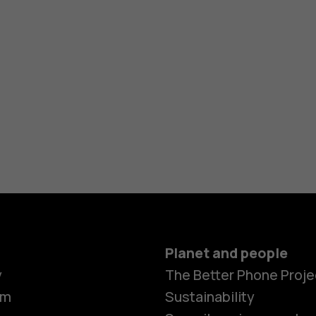
Planet and people
y
The Better Phone Proje
om
Sustainability