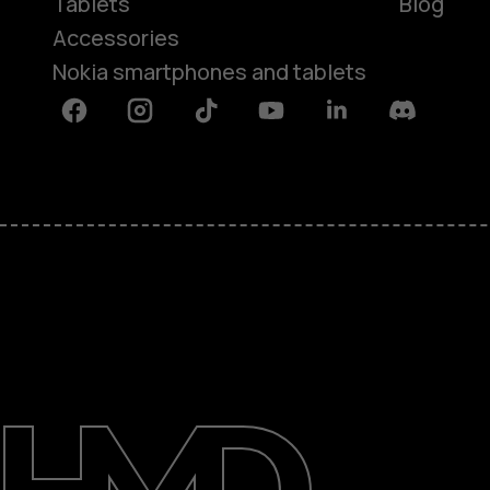
Tablets
Blog
Accessories
Nokia smartphones and tablets
Facebook
Instagram
Tiktok
Youtube
Linkedin
Discord
About
Blog
Support
Kenya