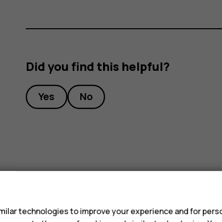
Did you find this helpful?
Yes
No
s
ilar technologies to improve your experience and for perso