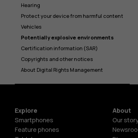
Hearing
Protect your device from harmful content
Vehicles
Potentially explosive environments
Certification information (SAR)
Copyrights and other notices
About Digital Rights Management
Explore
About
Smartphones
Our stor
Feature phones
Newsro