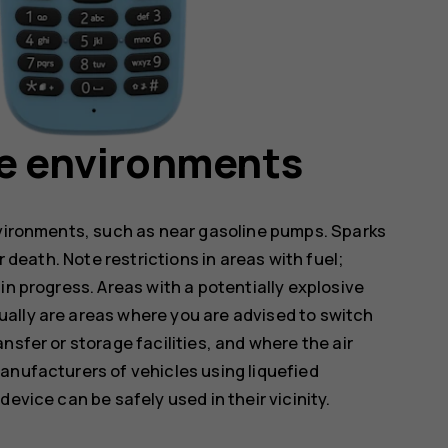
ve environments
nvironments, such as near gasoline pumps. Sparks
r death. Note restrictions in areas with fuel;
in progress. Areas with a potentially explosive
ally are areas where you are advised to switch
nsfer or storage facilities, and where the air
anufacturers of vehicles using liquefied
evice can be safely used in their vicinity.