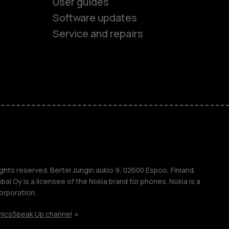
User guides
Software updates
Service and repairs
es
ones
s
ghts reserved. Bertel Jungin aukio 9, 02600 Espoo, Finland.
l Oy is a licensee of the Nokia brand for phones. Nokia is a
orporation.
hics
Speak Up channel