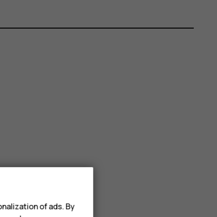
nalization of ads. By