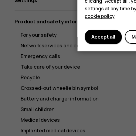
Settings
clicking "Accept all",
settings at any time b
cookie policy
.
Product and safety information
For your safety
Accept all
M
Network services and costs
Emergency calls
Take care of your device
Recycle
Crossed-out wheelie bin symbol
Battery and charger information
Small children
Medical devices
Implanted medical devices