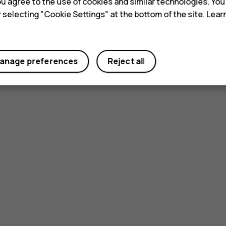
 you agree to the use of cookies and similar technologies. Yo
y selecting "Cookie Settings" at the bottom of the site. Lea
anage preferences
Reject all