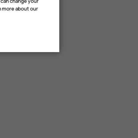
u can change your
rn more about our