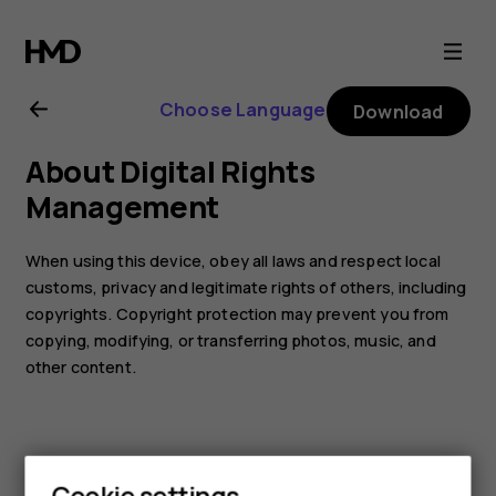
Nokia
105
Choose Language
Download
(2017)
About Digital Rights
user
Management
guide
When using this device, obey all laws and respect local
customs, privacy and legitimate rights of others, including
copyrights. Copyright protection may prevent you from
copying, modifying, or transferring photos, music, and
other content.
Cookie settings