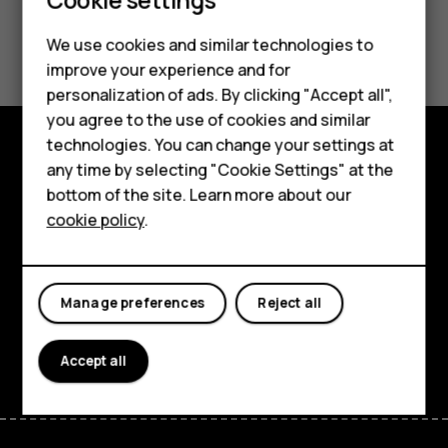
Did you find this helpful?
We use cookies and similar technologies to
improve your experience and for
Smartphones
Yes
No
personalization of ads. By clicking "Accept all",
you agree to the use of cookies and similar
Feature phones
technologies. You can change your settings at
Accessories
any time by selecting "Cookie Settings" at the
Explore
bottom of the site. Learn more about our
Tablets
About
cookie policy
.
Planet and people
Support
Manage preferences
Reject all
Facebook
Instagram
Tiktok
Youtube
Linkedin
Discord
Accept all