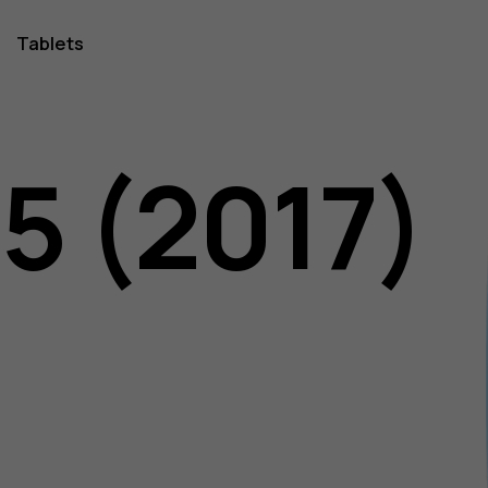
Tablets
5 (2017)