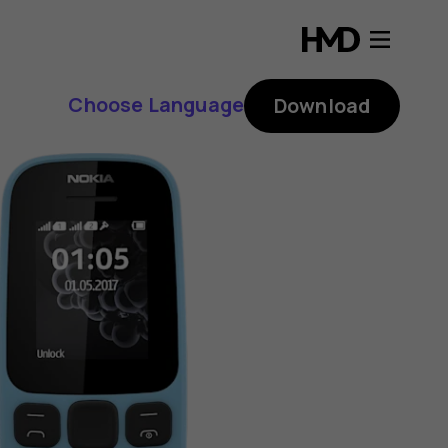
Choose Language
Download