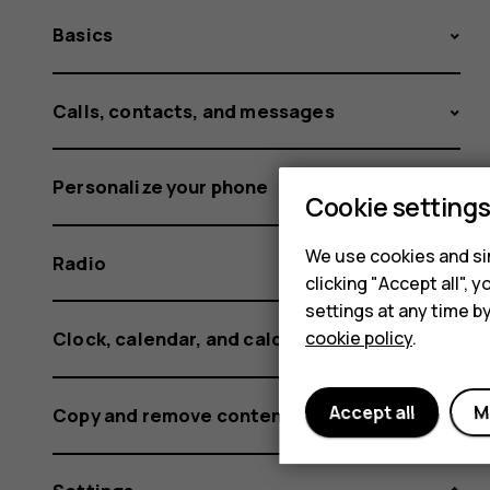
Basics
Calls, contacts, and messages
Personalize your phone
Cookie setting
We use cookies and sim
Radio
clicking "Accept all",
settings at any time b
cookie policy
.
Clock, calendar, and calculator
Accept all
M
Copy and remove content