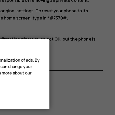
 responsible of removing all private content.
original settings. To reset your phone to its
 the home screen, type in *#7370#.
nfirmation after you select
OK
, but the phone is
nalization of ads. By
u can change your
rn more about our