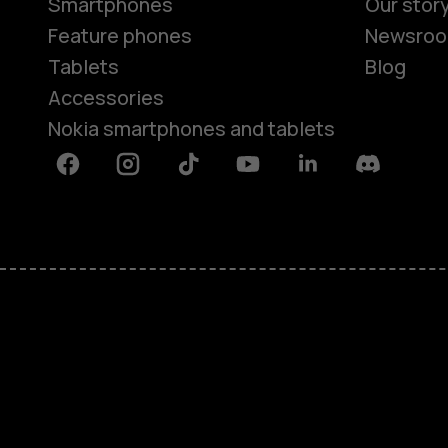
Smartphones
Our stor
Feature phones
Newsro
Tablets
Blog
Accessories
Nokia smartphones and tablets
Facebook
Instagram
Tiktok
Youtube
Linkedin
Discord
About
Blog