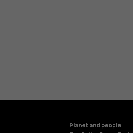
Planet and people