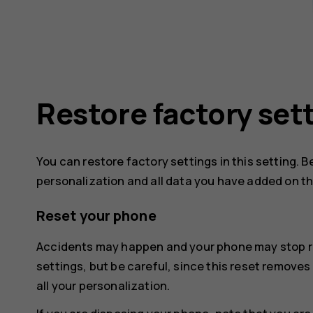
Restore factory set
You can restore factory settings in this setting. B
personalization and all data you have added on t
Reset your phone
Accidents may happen and your phone may stop re
settings, but be careful, since this reset remove
all your personalization.