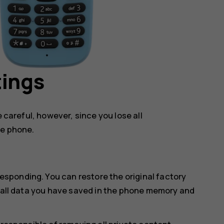
tings
e careful, however, since you lose all
he phone.
sponding. You can restore the original factory
s all data you have saved in the phone memory and