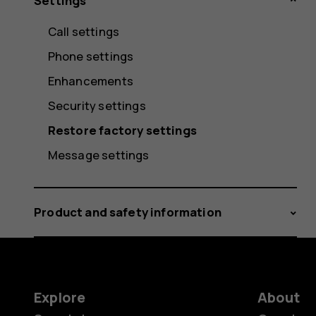
Settings
Call settings
Phone settings
Enhancements
Security settings
Restore factory settings
Message settings
Product and safety information
Explore
About