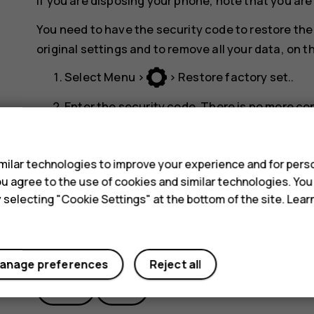
If you are disposing your phone, note that you are
You need to have the security code to restore the 
original settings and to remove all your data, on
Select
Menu
>
>
Restore factory set.
.
Enter the security code. There is no more co
reset and all data is removed.
s
ilar technologies to improve your experience and for perso
 you agree to the use of cookies and similar technologies. Yo
y selecting "Cookie Settings" at the bottom of the site. Lea
Did you find this helpful?
anage preferences
Reject all
Yes
No