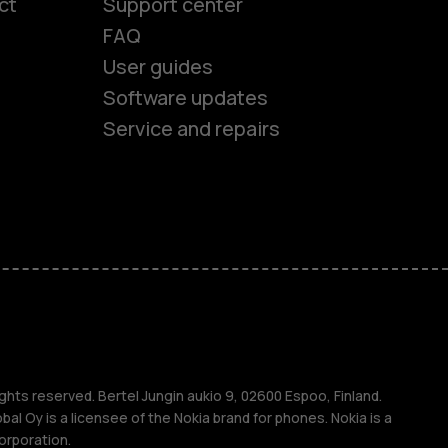
ct
Support center
FAQ
User guides
Software updates
Service and repairs
es
ones
s
ghts reserved. Bertel Jungin aukio 9, 02600 Espoo, Finland.
l Oy is a licensee of the Nokia brand for phones. Nokia is a
orporation.