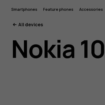
Nokia
Smartphones
Feature phones
Accessories
All devices
105
Nokia 10
(2017)
user