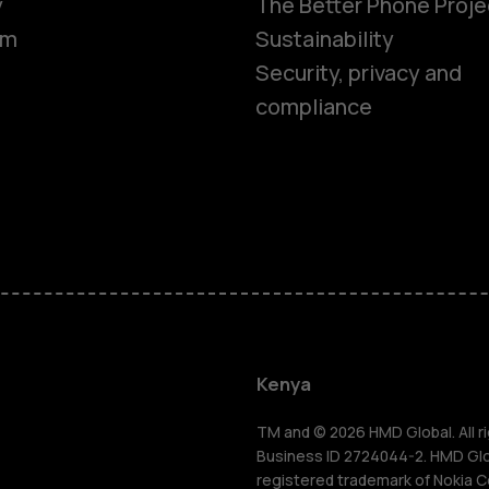
y
The Better Phone Proje
om
Sustainability
Security, privacy and
compliance
Smartphon
Feature ph
Kenya
Accessorie
TM and © 2026 HMD Global. All ri
Business ID 2724044-2. HMD Globa
registered trademark of Nokia C