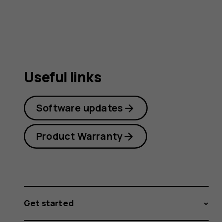
guide
Useful links
Software updates
Product Warranty
Get started