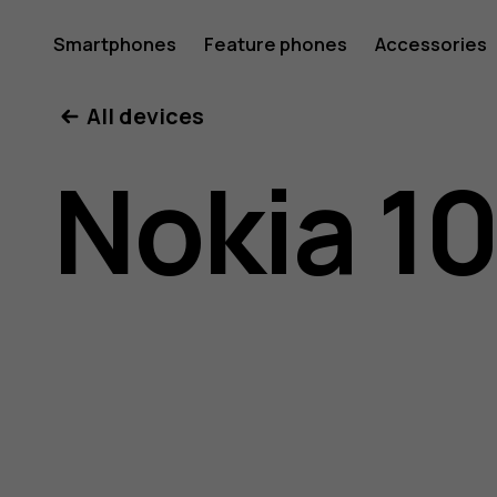
Nokia
Smartphones
Feature phones
Accessories
All devices
105
Nokia 10
(2017)
user