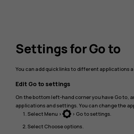
Settings for Go to
You can add quick links to different applications 
Edit Go to settings
On the bottom left-hand corner you have
Go to
, 
applications and settings. You can change the appl
Select
Menu
>
>
Go to settings
.
Select
Choose options
.