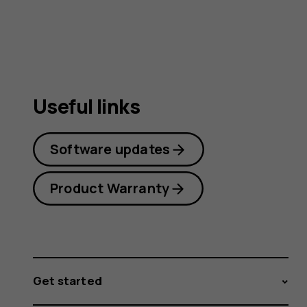
guide
Useful links
Software updates
Product Warranty
Get started