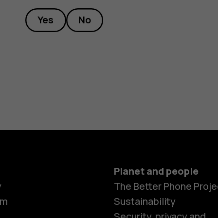
Yes
No
Planet and people
y
The Better Phone Proje
om
Sustainability
Security, privacy and