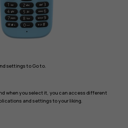
and settings to
Go to
.
and when you select it, you can access different
ications and settings to your liking.