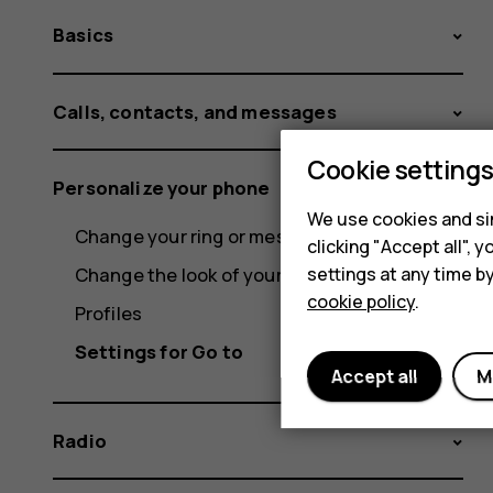
Basics
Calls, contacts, and messages
Cookie setting
Personalize your phone
We use cookies and sim
Change your ring or message tone
clicking "Accept all",
settings at any time b
Change the look of your home screen
cookie policy
.
Profiles
Settings for Go to
Accept all
M
Radio