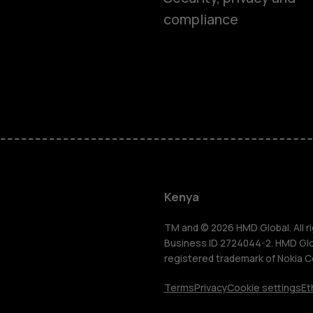
compliance
Smartphon
Feature ph
Kenya
Accessorie
TM and © 2026 HMD Global. All ri
Business ID 2724044-2. HMD Globa
registered trademark of Nokia C
Tablets
Terms
Privacy
Cookie settings
Et