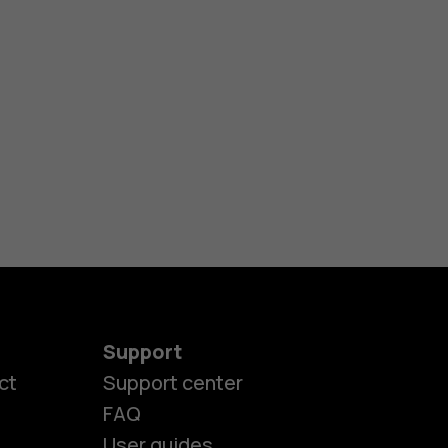
Support
ct
Support center
FAQ
User guides