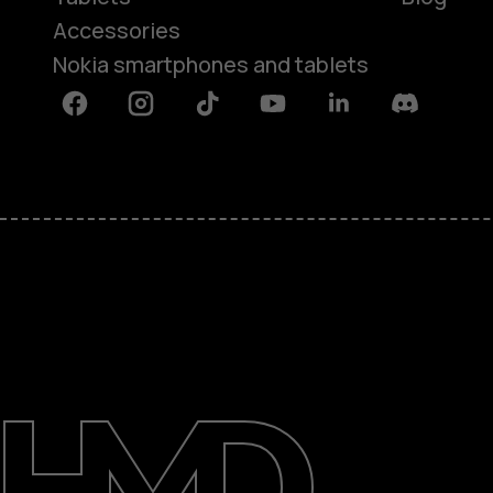
Accessories
Nokia smartphones and tablets
Facebook
Instagram
Tiktok
Youtube
Linkedin
Discord
About
Blog
Support
Kenya