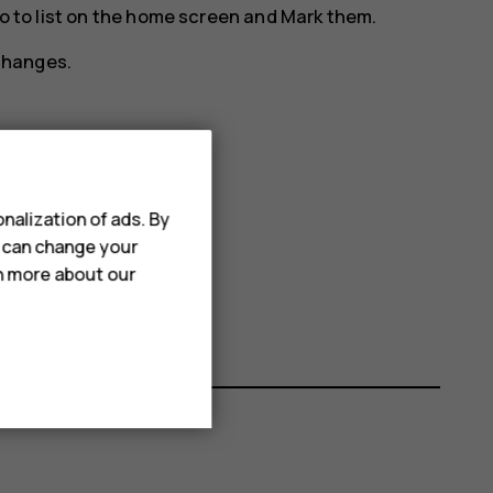
o to
list on the home screen and
Mark
them.
changes.
t
Move
.
nalization of ads. By
 or to bottom of the list.
u can change your
rn more about our
changes.