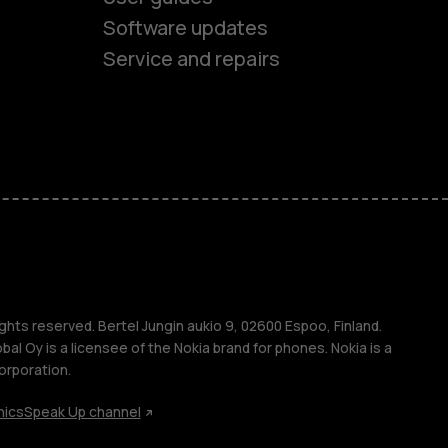
Software updates
Service and repairs
es
ones
s
ghts reserved. Bertel Jungin aukio 9, 02600 Espoo, Finland.
l Oy is a licensee of the Nokia brand for phones. Nokia is a
orporation.
hics
Speak Up channel