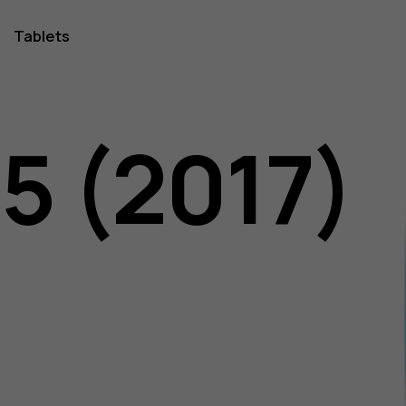
Tablets
5 (2017)