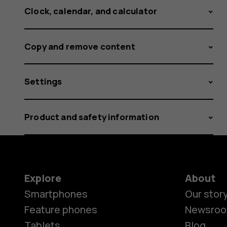
Clock, calendar, and calculator
Copy and remove content
Settings
Product and safety information
Explore
About
Smartphones
Our stor
Feature phones
Newsro
Tablets
Blog