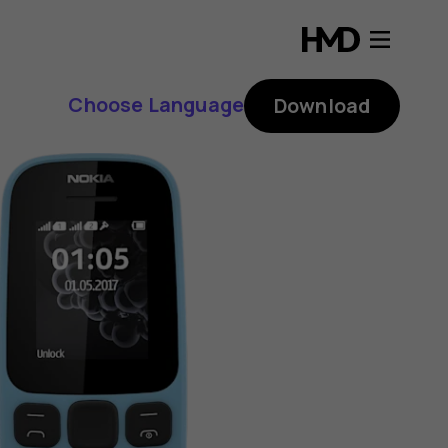
Choose Language
Download