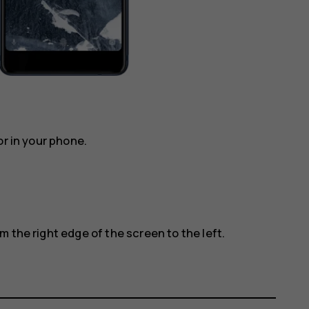
or in your phone.
 the right edge of the screen to the left.