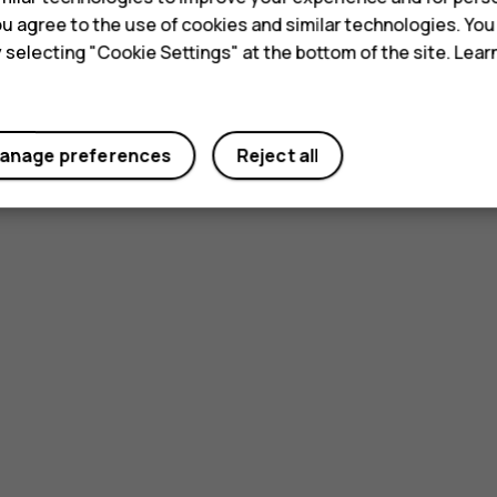
 you agree to the use of cookies and similar technologies. Yo
y selecting "Cookie Settings" at the bottom of the site. Lea
anage preferences
Reject all