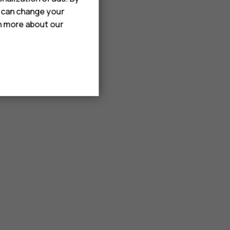
u can change your
rn more about our