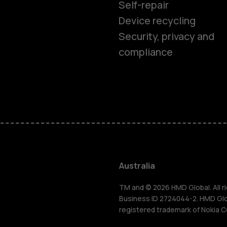
Self-repair
Device recycling
Security, privacy and
compliance
Smartphon
Feature ph
Accessorie
Australia
For busines
TM and © 2026 HMD Global. All ri
Business ID 2724044-2. HMD Globa
registered trademark of Nokia C