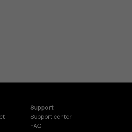
Support
ct
Support center
FAQ