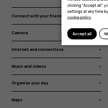
clicking "Accept all",
settings at any time b
Connect with your friends and family
cookie policy
.
Camera
Accept all
M
Internet and connections
Music and videos
Organize your day
Maps