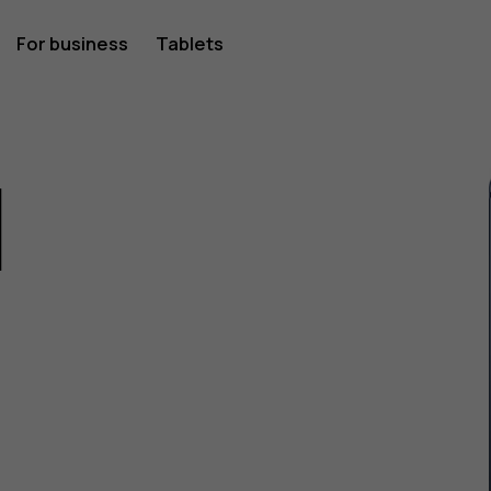
For business
Tablets
1