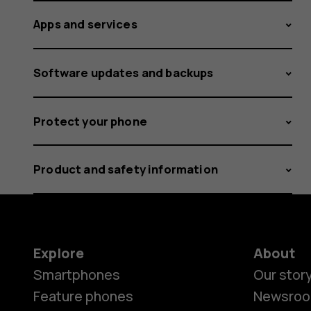
Apps and services
Software updates and backups
Protect your phone
Product and safety information
Explore
About
Smartphones
Our stor
Feature phones
Newsro