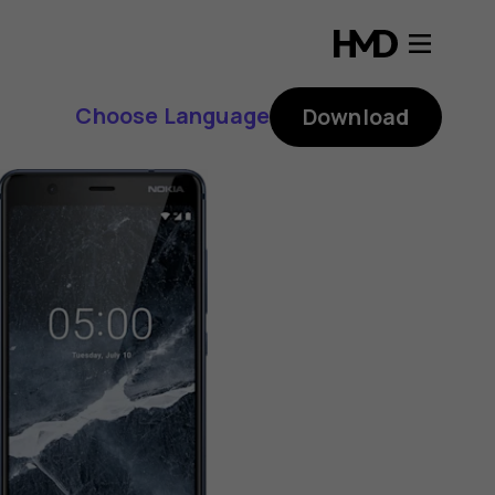
Choose Language
Download