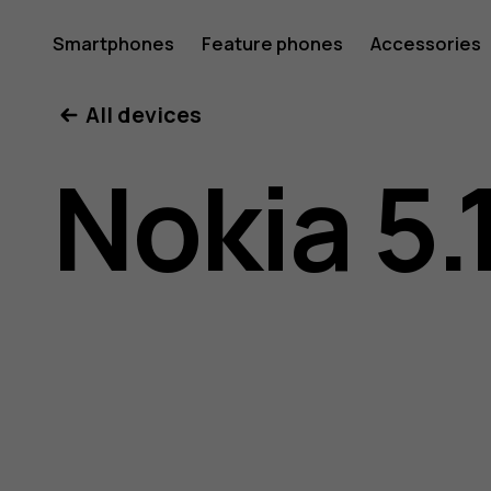
Nokia
Smartphones
Feature phones
Accessories
All devices
5.1
Nokia 5.
user
guide