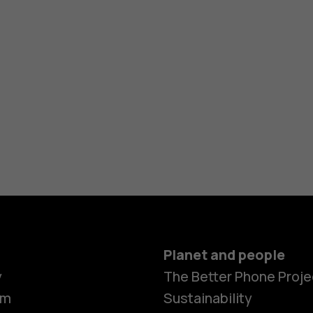
Planet and people
y
The Better Phone Proje
om
Sustainability