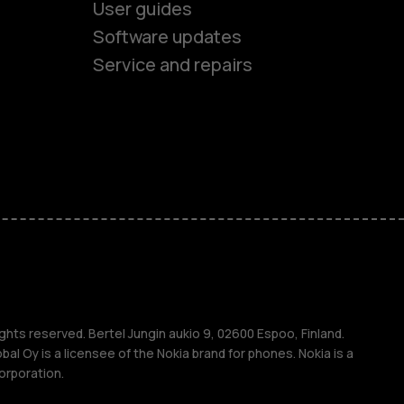
User guides
Software updates
Service and repairs
es
ones
s
s
ghts reserved. Bertel Jungin aukio 9, 02600 Espoo, Finland.
l Oy is a licensee of the Nokia brand for phones. Nokia is a
orporation.