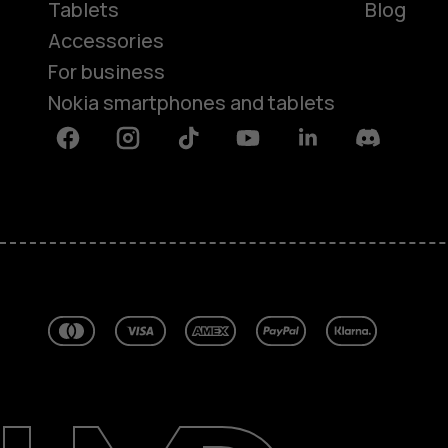
Tablets
Blog
Accessories
For business
Nokia smartphones and tablets
Facebook
Instagram
Tiktok
Youtube
Linkedin
Discord
About
Blog
Repair, reuse, recycle
Sustainability
Support