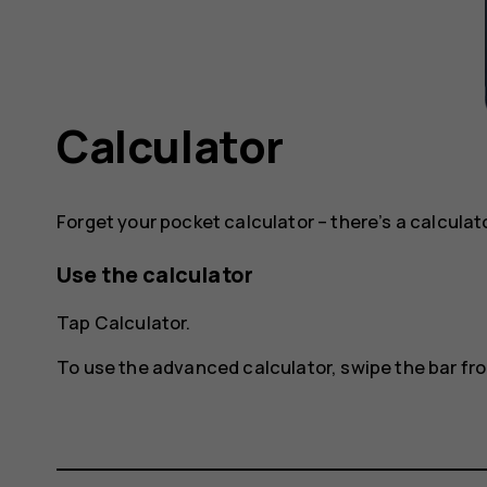
Calculator
Forget your pocket calculator – there’s a calculat
Use the calculator
Tap
Calculator
.
To use the advanced calculator, swipe the bar from