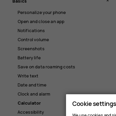
Basics
Personalize your phone
Open and close an app
Notifications
Control volume
Screenshots
Battery life
Save on data roaming costs
Write text
Date and time
Clock and alarm
Cookie setting
Calculator
Accessibility
We use cookies and sim