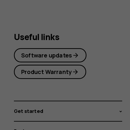
Useful links
Software updates
Product Warranty
Get started