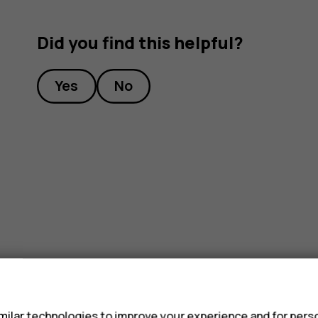
Did you find this helpful?
Yes
No
s
ilar technologies to improve your experience and for perso