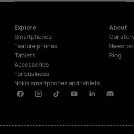
Explore
About
Smartphones
Our stor
Feature phones
Newsro
Tablets
Blog
Accessories
For business
Nokia smartphones and tablets
Facebook
Instagram
Tiktok
Youtube
Linkedin
Discord