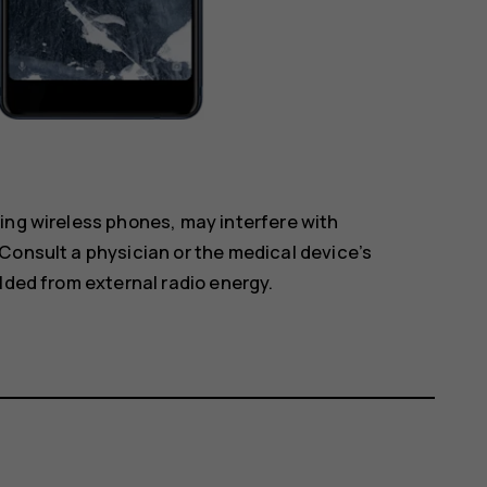
ing wireless phones, may interfere with
Consult a physician or the medical device’s
lded from external radio energy.