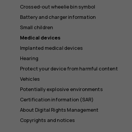
Crossed-out wheelie bin symbol
Battery and charger information
Small children
Medical devices
Implanted medical devices
Hearing
Protect your device from harmful content
Vehicles
Potentially explosive environments
Certification information (SAR)
About Digital Rights Management
Copyrights and notices