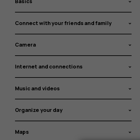
Basics
Connect with your friends and family
Camera
Internet and connections
Music and videos
Organize your day
Maps