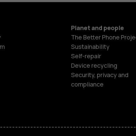
Planet and people
y
The Better Phone Proje
om
Sustainability
Self-repair
Device recycling
Security, privacy and
compliance
Smartphon
Feature ph