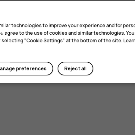
s
ilar technologies to improve your experience and for perso
 you agree to the use of cookies and similar technologies. Yo
y selecting "Cookie Settings" at the bottom of the site. Lea
anage preferences
Reject all