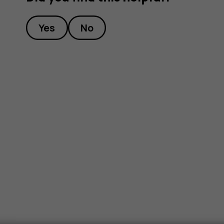
Yes
No