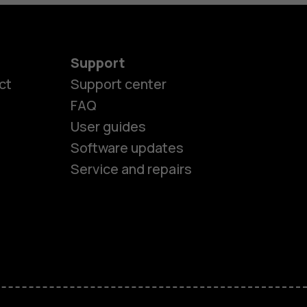
Support
ct
Support center
FAQ
User guides
Software updates
Service and repairs
es
ones