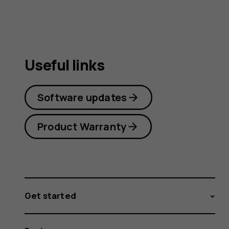
Useful links
Software updates
Product Warranty
Get started