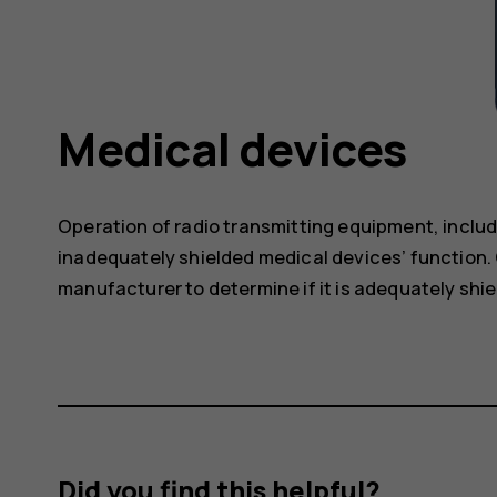
Medical devices
Operation of radio transmitting equipment, includ
inadequately shielded medical devices’ function. 
manufacturer to determine if it is adequately shie
Did you find this helpful?