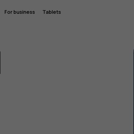
For business
Tablets
1