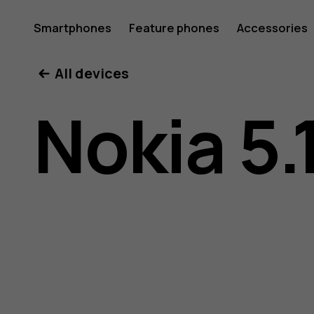
Nokia
Smartphones
Feature phones
Accessories
All devices
5.1
Nokia 5.
user
guide