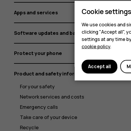
Cookie setting
Apps and services
We use cookies and sim
clicking "Accept all",
Software updates and backups
settings at any time b
cookie policy
.
Protect your phone
Accept all
M
Product and safety information
For your safety
Network services and costs
Emergency calls
Take care of your device
Recycle