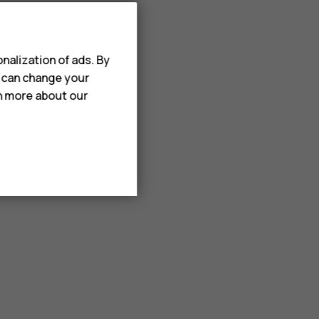
nalization of ads. By
u can change your
rn more about our