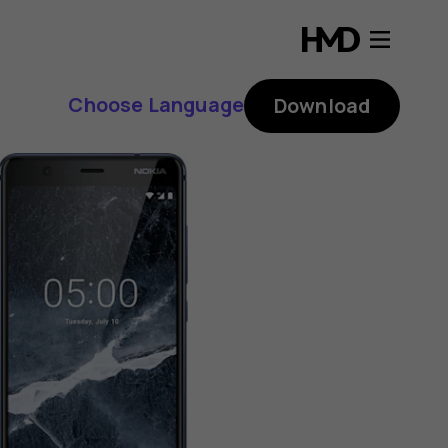
Choose Language
Download