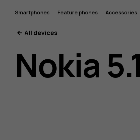
Nokia
Smartphones
Feature phones
Accessories
All devices
5.1
Nokia 5.
user
guide