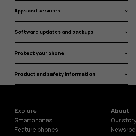
Apps and services
Software updates and backups
Protect your phone
Product and safety information
Explore
About
Smartphones
Our stor
Feature phones
Newsro