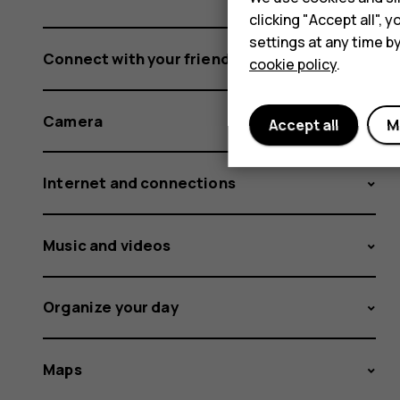
clicking "Accept all",
settings at any time b
Connect with your friends and family
cookie policy
.
Camera
Accept all
M
Internet and connections
Music and videos
Organize your day
Maps