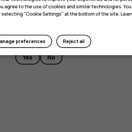
 you agree to the use of cookies and similar technologies. Yo
y selecting "Cookie Settings" at the bottom of the site. Lea
Did you find this helpful?
anage preferences
Reject all
Yes
No