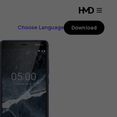
Choose Language
Download