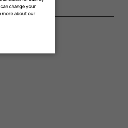
u can change your
rn more about our