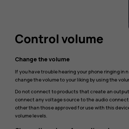
Control volume
Change the volume
If you have trouble hearing your phone ringing in 
change the volume to your liking by using the volu
Do not connect to products that create an output
connect any voltage source to the audio connecto
other than those approved for use with this devic
volume levels.