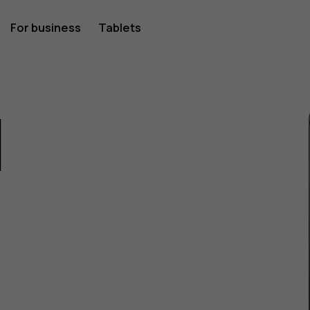
For business
Tablets
1