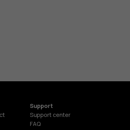
Support
ct
Support center
FAQ