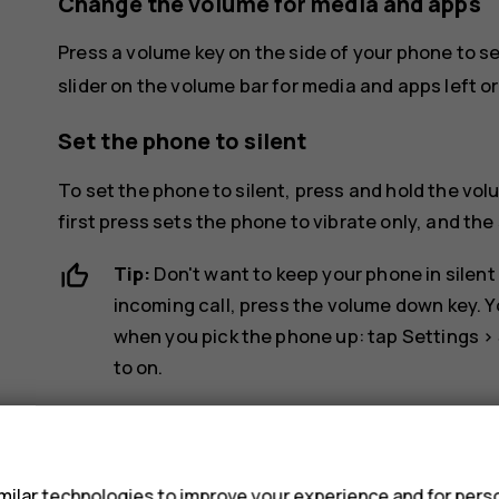
Change the volume for media and apps
Press a volume key on the side of your phone to s
slider on the volume bar for media and apps left or 
Set the phone to silent
To set the phone to silent, press and hold the vo
first press sets the phone to vibrate only, and the 
Tip:
Don't want to keep your phone in silent
incoming call, press the volume down key. Y
when you pick the phone up: tap
Settings
>
to on.
If you want to be able to reject an incoming
s
System
>
Gestures
>
Turn over to reject cal
ilar technologies to improve your experience and for perso