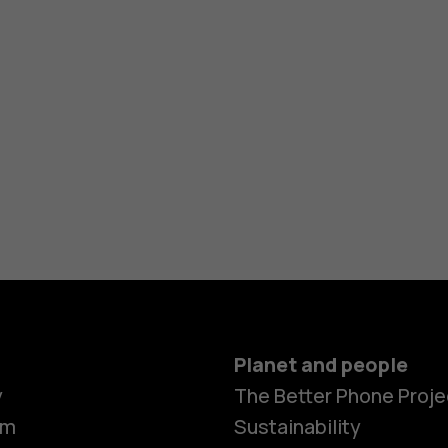
Planet and people
y
The Better Phone Proje
om
Sustainability