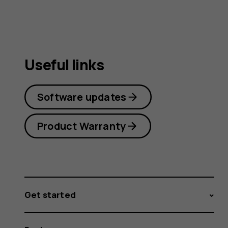
Useful links
Software updates
Product Warranty
Get started