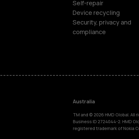
Self-repair
Device recycling
Security, privacy and
compliance
Smartphon
Feature ph
Accessorie
Australia
For busines
TM and © 2026 HMD Global. All ri
Business ID 2724044-2. HMD Globa
registered trademark of Nokia C