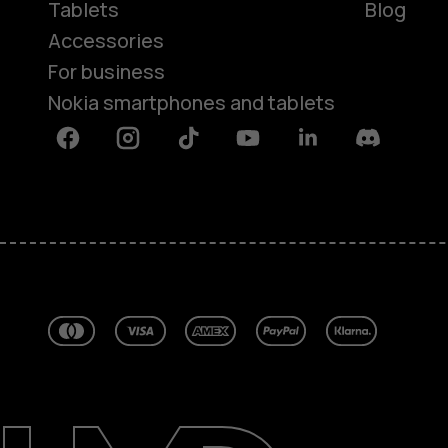
Tablets
Blog
Accessories
For business
Nokia smartphones and tablets
Facebook
Instagram
Tiktok
Youtube
Linkedin
Discord
About
Blog
Repair, reuse, recycle
Sustainability
Support