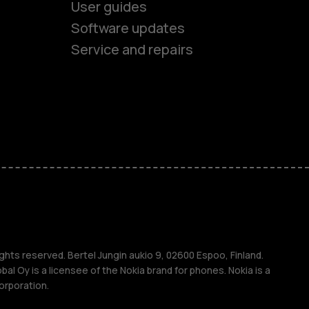
User guides
Software updates
Service and repairs
es
ones
s
s
ghts reserved. Bertel Jungin aukio 9, 02600 Espoo, Finland.
l Oy is a licensee of the Nokia brand for phones. Nokia is a
orporation.