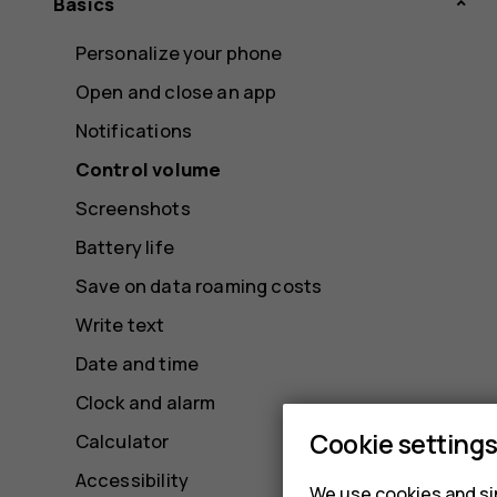
Basics
Personalize your phone
Open and close an app
Notifications
Control volume
Screenshots
Battery life
Save on data roaming costs
Write text
Date and time
Clock and alarm
Cookie setting
Calculator
Accessibility
We use cookies and sim