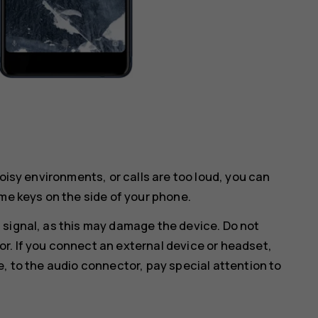
noisy environments, or calls are too loud, you can
me keys on the side of your phone.
 signal, as this may damage the device. Do not
r. If you connect an external device or headset,
e, to the audio connector, pay special attention to