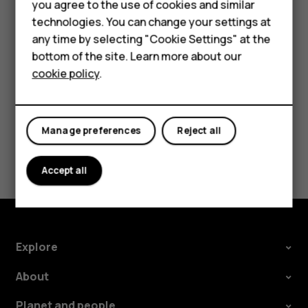
Accessories
you agree to the use of cookies and similar
Tap the message you want to reply to.
technologies. You can change your settings at
For business
Write your reply in the text box below the message
any time by selecting "Cookie Settings" at the
and tap
.
send
bottom of the site. Learn more about our
Tablets
cookie policy
.
Manage preferences
Reject all
Did you find this helpful?
Accept all
Yes
No
Explore
About
Planet and people