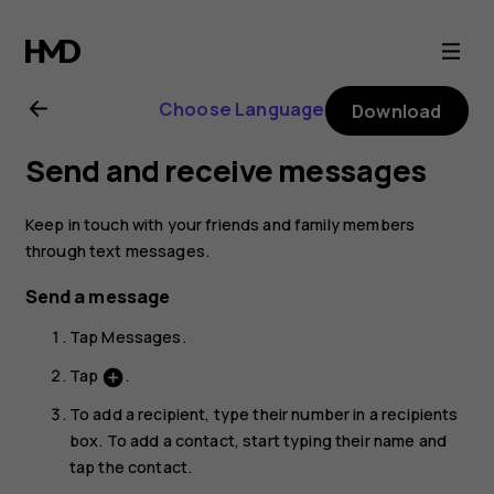
Nokia
5.1
Choose Language
Download
user
Send and receive messages
guide
Keep in touch with your friends and family members
through text messages.
Send a message
Tap
Messages
.
Tap
.
add_circle
To add a recipient, type their number in a recipients
box. To add a contact, start typing their name and
tap the contact.