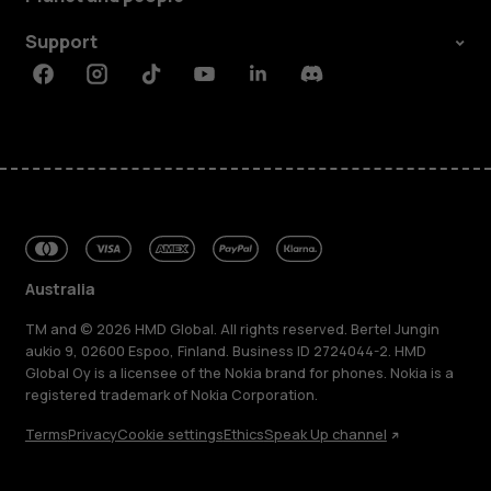
Support
Facebook
Instagram
Tiktok
Youtube
Linkedin
Discord
Australia
TM and © 2026 HMD Global. All rights reserved. Bertel Jungin
aukio 9, 02600 Espoo, Finland. Business ID 2724044-2. HMD
Global Oy is a licensee of the Nokia brand for phones. Nokia is a
registered trademark of Nokia Corporation.
Terms
Privacy
Cookie settings
Ethics
Speak Up channel
About
Blog