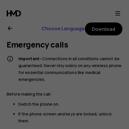
Nokia
5.1
Choose Language
Download
user
Emergency calls
guide
Important:
Connections in all conditions cannot be
guaranteed. Never rely solely on any wireless phone
for essential communications like medical
emergencies.
Before making the call:
Switch the phone on.
If the phone screen and keys are locked, unlock
them.