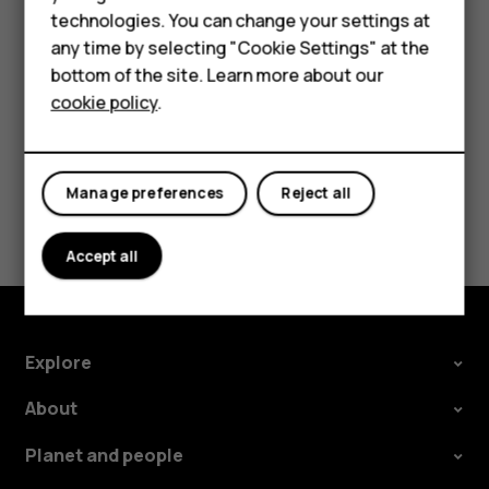
Accessories
try making an internet call, if you can access the
technologies. You can change your settings at
For business
internet.
any time by selecting "Cookie Settings" at the
bottom of the site. Learn more about our
Tablets
cookie policy
.
Manage preferences
Reject all
Did you find this helpful?
Accept all
Yes
No
Explore
About
Planet and people