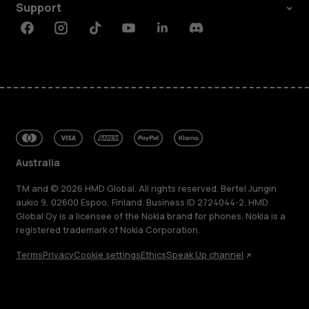
Support
Facebook
Instagram
Tiktok
Youtube
Linkedin
Discord
Australia
TM and © 2026 HMD Global. All rights reserved. Bertel Jungin
aukio 9, 02600 Espoo, Finland. Business ID 2724044-2. HMD
Global Oy is a licensee of the Nokia brand for phones. Nokia is a
registered trademark of Nokia Corporation.
Terms
Privacy
Cookie settings
Ethics
Speak Up channel
About
Blog